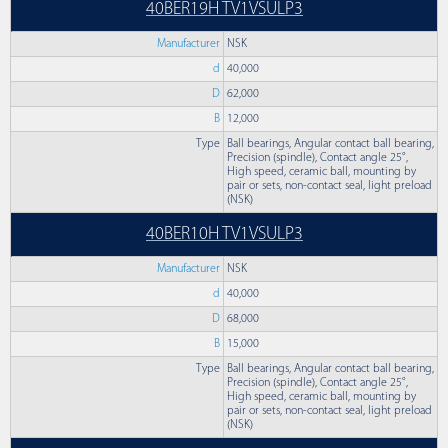
40BER19H TV1VSULP3
Manufacturer
NSK
d
40,000
D
62,000
B
12,000
Type
Ball bearings, Angular contact ball bearing,
Precision (spindle), Contact angle 25°,
High speed, ceramic ball, mounting by
pair or sets, non-contact seal, light preload
(NSK)
40BER10H TV1VSULP3
Manufacturer
NSK
d
40,000
D
68,000
B
15,000
Type
Ball bearings, Angular contact ball bearing,
Precision (spindle), Contact angle 25°,
High speed, ceramic ball, mounting by
pair or sets, non-contact seal, light preload
(NSK)