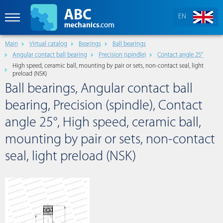
EN
Main
Virtual catalog
Bearings
Ball bearings
Angular contact ball bearing
Precision (spindle)
Contact angle 25°
High speed, ceramic ball, mounting by pair or sets, non-contact seal, light
preload (NSK)
Ball bearings, Angular contact ball
bearing, Precision (spindle), Contact
angle 25°, High speed, ceramic ball,
mounting by pair or sets, non-contact
seal, light preload (NSK)