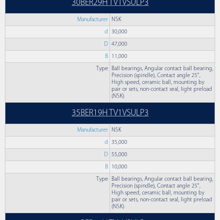
30BER29H TV1VSULP3
Manufacturer
NSK
d
30,000
D
47,000
B
11,000
Type
Ball bearings, Angular contact ball bearing,
Precision (spindle), Contact angle 25°,
High speed, ceramic ball, mounting by
pair or sets, non-contact seal, light preload
(NSK)
35BER19H TV1VSULP3
Manufacturer
NSK
d
35,000
D
55,000
B
10,000
Type
Ball bearings, Angular contact ball bearing,
Precision (spindle), Contact angle 25°,
High speed, ceramic ball, mounting by
pair or sets, non-contact seal, light preload
(NSK)