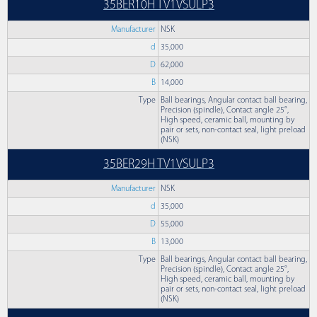
35BER10H TV1VSULP3
Manufacturer
NSK
d
35,000
D
62,000
B
14,000
Type
Ball bearings, Angular contact ball bearing,
Precision (spindle), Contact angle 25°,
High speed, ceramic ball, mounting by
pair or sets, non-contact seal, light preload
(NSK)
35BER29H TV1VSULP3
Manufacturer
NSK
d
35,000
D
55,000
B
13,000
Type
Ball bearings, Angular contact ball bearing,
Precision (spindle), Contact angle 25°,
High speed, ceramic ball, mounting by
pair or sets, non-contact seal, light preload
(NSK)