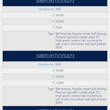
30BER19H TV1VSULP3
Manufacturer
NSK
d
30,000
D
47,000
B
9,000
Type
Ball bearings, Angular contact ball bearing,
Precision (spindle), Contact angle 25°,
High speed, ceramic ball, mounting by
pair or sets, non-contact seal, light preload
(NSK)
30BER10H TV1VSULP3
Manufacturer
NSK
d
30,000
D
55,000
B
13,000
Type
Ball bearings, Angular contact ball bearing,
Precision (spindle), Contact angle 25°,
High speed, ceramic ball, mounting by
pair or sets, non-contact seal, light preload
(NSK)