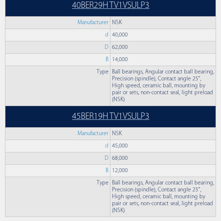
40BER29H TV1VSULP3
Manufacturer
NSK
d
40,000
D
62,000
B
14,000
Type
Ball bearings, Angular contact ball bearing,
Precision (spindle), Contact angle 25°,
High speed, ceramic ball, mounting by
pair or sets, non-contact seal, light preload
(NSK)
45BER19H TV1VSULP3
Manufacturer
NSK
d
45,000
D
68,000
B
12,000
Type
Ball bearings, Angular contact ball bearing,
Precision (spindle), Contact angle 25°,
High speed, ceramic ball, mounting by
pair or sets, non-contact seal, light preload
(NSK)