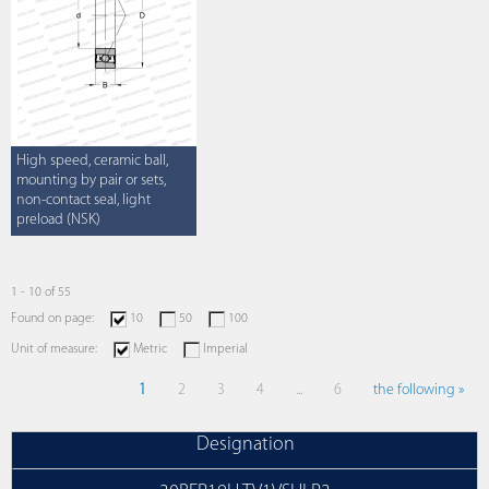
High speed, ceramic ball,
mounting by pair or sets,
non-contact seal, light
preload (NSK)
1 - 10 of 55
Found on page:
10
50
100
Unit of measure:
Metric
Imperial
1
2
3
4
...
6
the following »
Designation