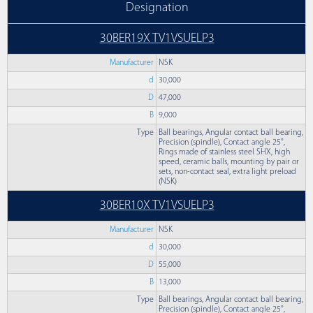
Designation
30BER19X TV1VSUELP3
Manufacturer
NSK
d
30,000
D
47,000
B
9,000
Type
Ball bearings, Angular contact ball bearing,
Precision (spindle), Contact angle 25°,
Rings made of stainless steel SHX, high
speed, ceramic balls, mounting by pair or
sets, non-contact seal, extra light preload
(NSK)
30BER10X TV1VSUELP3
Manufacturer
NSK
d
30,000
D
55,000
B
13,000
Type
Ball bearings, Angular contact ball bearing,
Precision (spindle), Contact angle 25°,