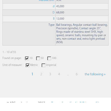
Manufacturer
NSK
d
45,000
D
68,000
B
12,000
Type
Ball bearings, Angular contact ball bearing,
Precision (spindle), Contact angle 25°,
Rings made of stainless steel SHX, high
speed, ceramic balls, mounting by pair or
sets, non-contact seal, extra light preload
(NSK)
1 - 10 of 55
Found on page:
10
50
100
Unit of measure:
Metric
Imperial
1
2
3
4
...
6
the following »
© ABCmechanics.com, 2017-
Terms of
Cookie & Privacy
Sitemap
2026
Use
Policy