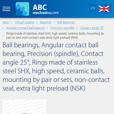
EN
Main
Virtual catalog
Bearings
Ball bearings
Angular contact ball bearing
Precision (spindle)
Contact angle 25°
Rings made of stainless steel SHX, high speed, ceramic balls, mounting by
pair or sets, non-contact seal, extra light preload (NSK)
Ball bearings, Angular contact ball
bearing, Precision (spindle), Contact
angle 25°, Rings made of stainless
steel SHX, high speed, ceramic balls,
mounting by pair or sets, non-contact
seal, extra light preload (NSK)