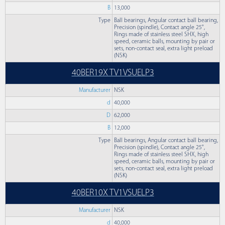
B
13,000
Type
Ball bearings, Angular contact ball bearing,
Precision (spindle), Contact angle 25°,
Rings made of stainless steel SHX, high
speed, ceramic balls, mounting by pair or
sets, non-contact seal, extra light preload
(NSK)
40BER19X TV1VSUELP3
Manufacturer
NSK
d
40,000
D
62,000
B
12,000
Type
Ball bearings, Angular contact ball bearing,
Precision (spindle), Contact angle 25°,
Rings made of stainless steel SHX, high
speed, ceramic balls, mounting by pair or
sets, non-contact seal, extra light preload
(NSK)
40BER10X TV1VSUELP3
Manufacturer
NSK
d
40,000