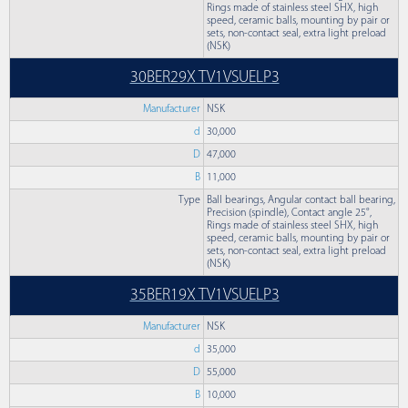
Rings made of stainless steel SHX, high
speed, ceramic balls, mounting by pair or
sets, non-contact seal, extra light preload
(NSK)
30BER29X TV1VSUELP3
Manufacturer
NSK
d
30,000
D
47,000
B
11,000
Type
Ball bearings, Angular contact ball bearing,
Precision (spindle), Contact angle 25°,
Rings made of stainless steel SHX, high
speed, ceramic balls, mounting by pair or
sets, non-contact seal, extra light preload
(NSK)
35BER19X TV1VSUELP3
Manufacturer
NSK
d
35,000
D
55,000
B
10,000