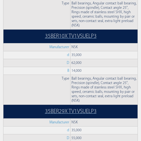
Type
Ball bearings, Angular contact ball bearing,
Precision (spindle), Contact angle 25°,
Rings made of stainless steel SHX, high
speed, ceramic balls, mounting by pair or
sets, non-contact seal, extra light preload
(NSK)
35BER10X TV1VSUELP3
Manufacturer
NSK
d
35,000
D
62,000
B
14,000
Type
Ball bearings, Angular contact ball bearing,
Precision (spindle), Contact angle 25°,
Rings made of stainless steel SHX, high
speed, ceramic balls, mounting by pair or
sets, non-contact seal, extra light preload
(NSK)
35BER29X TV1VSUELP3
Manufacturer
NSK
d
35,000
D
55,000