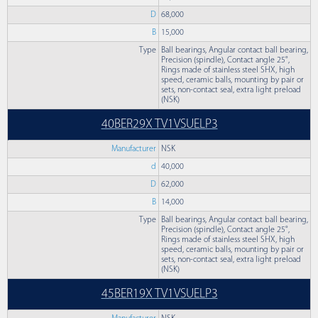
D
68,000
B
15,000
Type
Ball bearings, Angular contact ball bearing,
Precision (spindle), Contact angle 25°,
Rings made of stainless steel SHX, high
speed, ceramic balls, mounting by pair or
sets, non-contact seal, extra light preload
(NSK)
40BER29X TV1VSUELP3
Manufacturer
NSK
d
40,000
D
62,000
B
14,000
Type
Ball bearings, Angular contact ball bearing,
Precision (spindle), Contact angle 25°,
Rings made of stainless steel SHX, high
speed, ceramic balls, mounting by pair or
sets, non-contact seal, extra light preload
(NSK)
45BER19X TV1VSUELP3