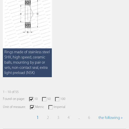
Rings made of stainless steel
SHX, high speed, ceramic
balls, mounting by pair or
sets, non-contact seal, extra
light preload (NSK)
1 - 10 of 55
Found on page:
10
50
100
Unit of measure:
Metric
Imperial
1
2
3
4
...
6
the following »