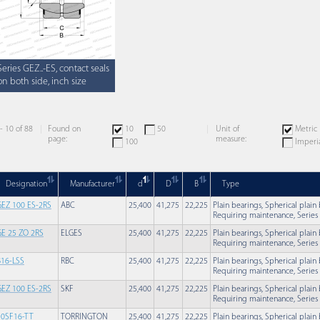
Series GEZ..-ES, contact seals
on both side, inch size
 - 10 of 88
Found on
10
50
Unit of
Metric
page:
measure:
100
Imperi
Designation
Manufacturer
d
D
B
Type
GEZ 100 ES-2RS
ABC
25,400
41,275
22,225
Plain bearings, Spherical plain
Requiring maintenance, Series G
GE 25 ZO 2RS
ELGES
25,400
41,275
22,225
Plain bearings, Spherical plain
Requiring maintenance, Series G
B16-LSS
RBC
25,400
41,275
22,225
Plain bearings, Spherical plain
Requiring maintenance, Series G
GEZ 100 ES-2RS
SKF
25,400
41,275
22,225
Plain bearings, Spherical plain
Requiring maintenance, Series G
10SF16-TT
TORRINGTON
25,400
41,275
22,225
Plain bearings, Spherical plain