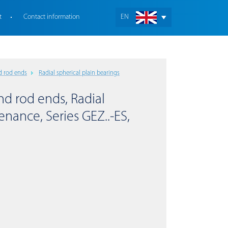
t
Contact information
EN
d rod ends
Radial spherical plain bearings
nd rod ends, Radial
enance, Series GEZ..-ES,