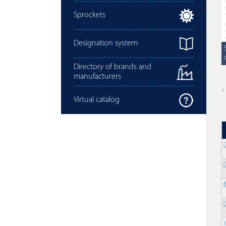
Sprockets
Designation system
Directory of brands and
manufacturers
1
Virtual catalog