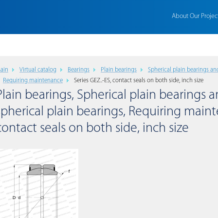
About Our Projec
ain
Virtual catalog
Bearings
Plain bearings
Spherical plain bearings an
Requiring maintenance
Series GEZ..-ES, contact seals on both side, inch size
Plain bearings, Spherical plain bearings a
spherical plain bearings, Requiring maint
contact seals on both side, inch size