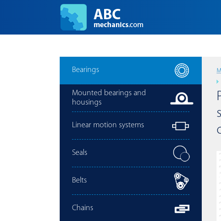
Bearings
M
Mounted bearings and
housings
Linear motion systems
Seals
Belts
Chains