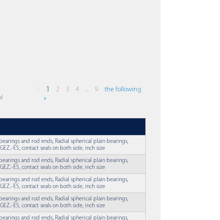
1
2
3
4
...
9
the following
al
»
 bearings and rod ends, Radial spherical plain bearings,
EZ..-ES, contact seals on both side, inch size
 bearings and rod ends, Radial spherical plain bearings,
EZ..-ES, contact seals on both side, inch size
 bearings and rod ends, Radial spherical plain bearings,
EZ..-ES, contact seals on both side, inch size
 bearings and rod ends, Radial spherical plain bearings,
EZ..-ES, contact seals on both side, inch size
 bearings and rod ends, Radial spherical plain bearings,