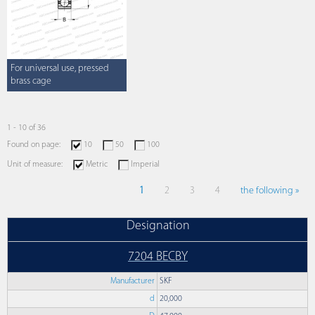
For universal use, pressed
brass cage
1 - 10 of 36
Found on page:
10
50
100
Unit of measure:
Metric
Imperial
1
2
3
4
the following »
Designation
7204 BECBY
Manufacturer
SKF
d
20,000