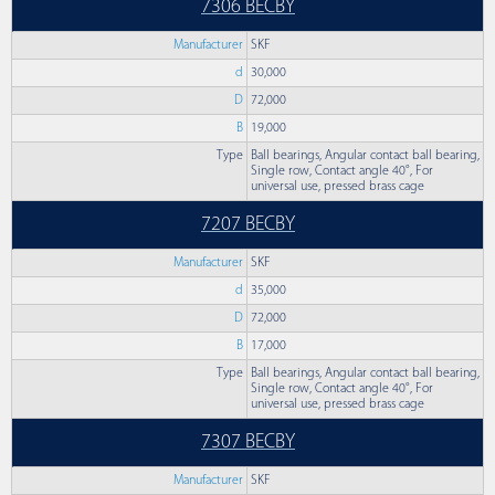
7306 BECBY
Manufacturer
SKF
d
30,000
D
72,000
B
19,000
Type
Ball bearings, Angular contact ball bearing,
Single row, Contact angle 40°, For
universal use, pressed brass cage
7207 BECBY
Manufacturer
SKF
d
35,000
D
72,000
B
17,000
Type
Ball bearings, Angular contact ball bearing,
Single row, Contact angle 40°, For
universal use, pressed brass cage
7307 BECBY
Manufacturer
SKF