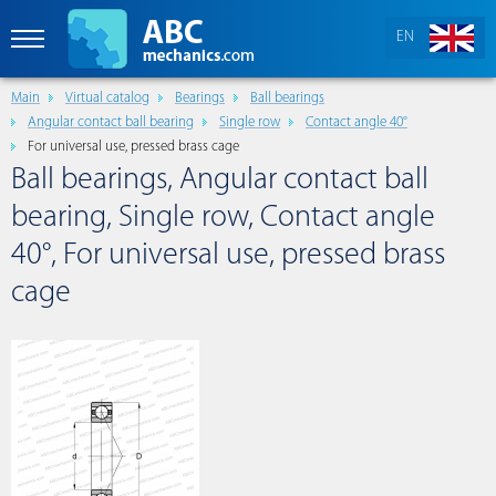
EN
Main
Virtual catalog
Bearings
Ball bearings
Angular contact ball bearing
Single row
Contact angle 40°
For universal use, pressed brass cage
Ball bearings, Angular contact ball
bearing, Single row, Contact angle
40°, For universal use, pressed brass
cage