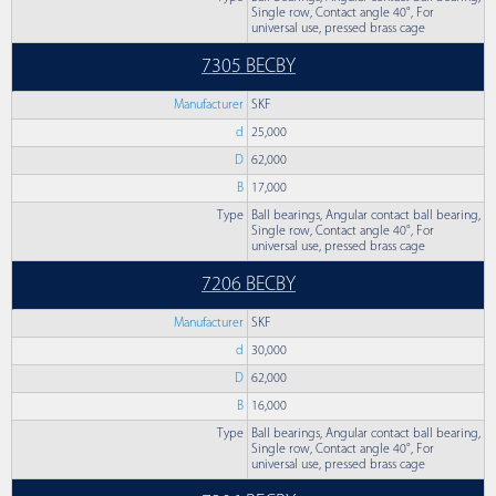
Single row, Contact angle 40°, For
universal use, pressed brass cage
7305 BECBY
Manufacturer
SKF
d
25,000
D
62,000
B
17,000
Type
Ball bearings, Angular contact ball bearing,
Single row, Contact angle 40°, For
universal use, pressed brass cage
7206 BECBY
Manufacturer
SKF
d
30,000
D
62,000
B
16,000
Type
Ball bearings, Angular contact ball bearing,
Single row, Contact angle 40°, For
universal use, pressed brass cage