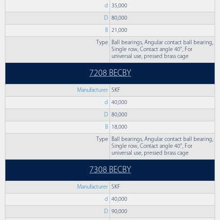
d
35,000
D
80,000
B
21,000
Type
Ball bearings, Angular contact ball bearing,
Single row, Contact angle 40°, For
universal use, pressed brass cage
7208 BECBY
Manufacturer
SKF
d
40,000
D
80,000
B
18,000
Type
Ball bearings, Angular contact ball bearing,
Single row, Contact angle 40°, For
universal use, pressed brass cage
7308 BECBY
Manufacturer
SKF
d
40,000
D
90,000