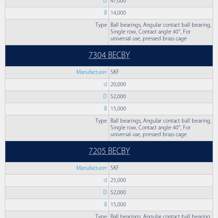
D
47,000
B
14,000
Type
Ball bearings, Angular contact ball bearing,
Single row, Contact angle 40°, For
universal use, pressed brass cage
7304 BECBY
Manufacturer
SKF
d
20,000
D
52,000
B
15,000
Type
Ball bearings, Angular contact ball bearing,
Single row, Contact angle 40°, For
universal use, pressed brass cage
7205 BECBY
Manufacturer
SKF
d
25,000
D
52,000
B
15,000
Type
Ball bearings, Angular contact ball bearing,