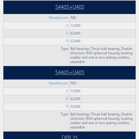
54405+U405
Manufacturer
ABC
d
15,000
D
62,000
B
55,000
Type
Ball bearings, Thrust ball bearing, Double
direction, With spherical housing locating
washer and one or two seating washers,
separable
54405+U405
Manufacturer
FAG
d
15,000
D
62,000
B
55,000
Type
Ball bearings, Thrust ball bearing, Double
direction, With spherical housing locating
washer and one or two seating washers,
separable
DPR 25