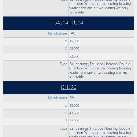
direction, With spherical housing locating
washer and one or two seating washers,
separable
54204+U204
Manufacturer
FAG
d
15,000
D
42,000
B
32,000
Type
Ball bearings, Thrust ball bearing, Double
direction, With spherical housing locating
washer and one or two seating washers,
separable
DLR 20
Manufacturer
RIV
d
15,000
D
42,000
B
32,000
Type
Ball bearings, Thrust ball bearing, Double
direction, With spherical housing locating