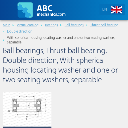
EN
Main
Virtual catalog
Bearings
Ball bearings
Thrust ball bearing
Double direction
With spherical housing locating washer and one or two seating washers,
separable
Ball bearings, Thrust ball bearing,
Double direction, With spherical
housing locating washer and one or
two seating washers, separable