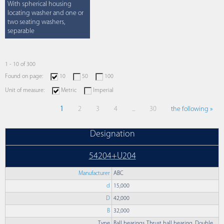
With spherical housing
locating washer and one or
two seating washers,
separable
1 - 10 of 300
Found on page:
10
50
100
Unit of measure:
Metric
Imperial
1
2
3
4
...
30
the following »
Designation
54204+U204
Manufacturer
ABC
d
15,000
D
42,000
B
32,000
Type
Ball bearings, Thrust ball bearing, Double