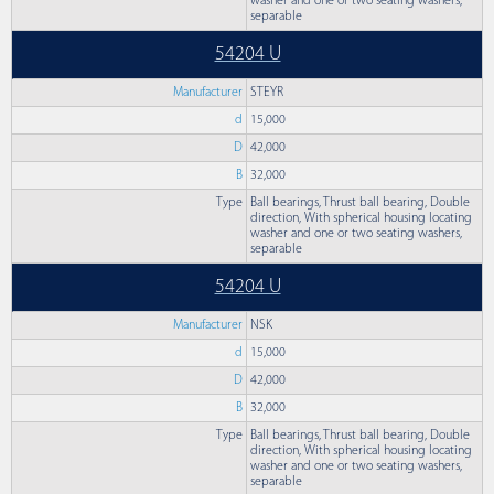
washer and one or two seating washers,
separable
54204 U
Manufacturer
STEYR
d
15,000
D
42,000
B
32,000
Type
Ball bearings, Thrust ball bearing, Double
direction, With spherical housing locating
washer and one or two seating washers,
separable
54204 U
Manufacturer
NSK
d
15,000
D
42,000
B
32,000
Type
Ball bearings, Thrust ball bearing, Double
direction, With spherical housing locating
washer and one or two seating washers,
separable