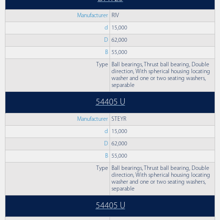
Manufacturer
RIV
d
15,000
D
62,000
B
55,000
Type
Ball bearings, Thrust ball bearing, Double
direction, With spherical housing locating
washer and one or two seating washers,
separable
54405 U
Manufacturer
STEYR
d
15,000
D
62,000
B
55,000
Type
Ball bearings, Thrust ball bearing, Double
direction, With spherical housing locating
washer and one or two seating washers,
separable
54405 U