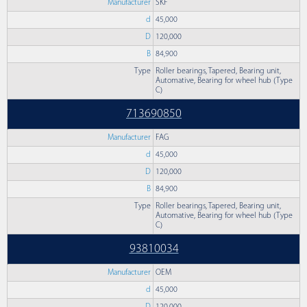
Manufacturer
SKF
d
45,000
D
120,000
B
84,900
Type
Roller bearings, Tapered, Bearing unit,
Automative, Bearing for wheel hub (Type
C)
713690850
Manufacturer
FAG
d
45,000
D
120,000
B
84,900
Type
Roller bearings, Tapered, Bearing unit,
Automative, Bearing for wheel hub (Type
C)
93810034
Manufacturer
OEM
d
45,000