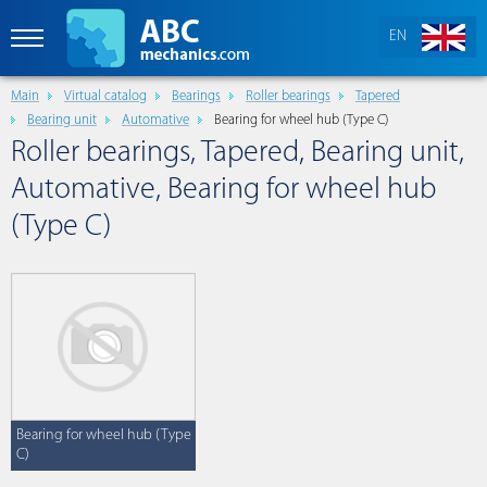
EN
Main
Virtual catalog
Bearings
Roller bearings
Tapered
Bearing unit
Automative
Bearing for wheel hub (Type C)
Roller bearings, Tapered, Bearing unit,
Automative, Bearing for wheel hub
(Type C)
Bearing for wheel hub (Type
C)