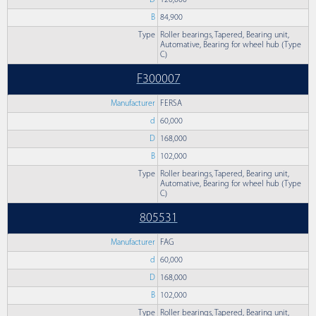
D
120,000
B
84,900
Type
Roller bearings, Tapered, Bearing unit,
Automative, Bearing for wheel hub (Type
C)
F300007
Manufacturer
FERSA
d
60,000
D
168,000
B
102,000
Type
Roller bearings, Tapered, Bearing unit,
Automative, Bearing for wheel hub (Type
C)
805531
Manufacturer
FAG
d
60,000
D
168,000
B
102,000
Type
Roller bearings, Tapered, Bearing unit,