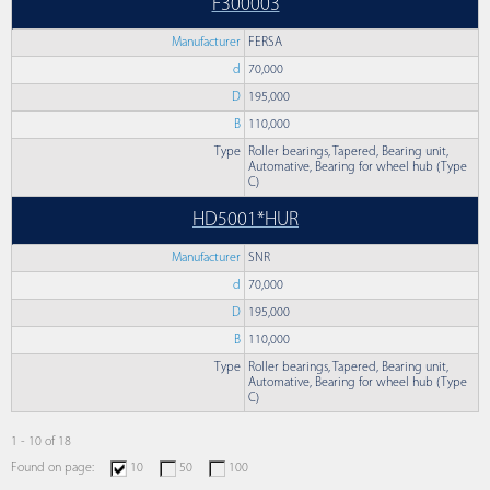
F300003
Manufacturer
FERSA
d
70,000
D
195,000
B
110,000
Type
Roller bearings, Tapered, Bearing unit,
Automative, Bearing for wheel hub (Type
C)
HD5001*HUR
Manufacturer
SNR
d
70,000
D
195,000
B
110,000
Type
Roller bearings, Tapered, Bearing unit,
Automative, Bearing for wheel hub (Type
C)
1 - 10 of 18
Found on page:
10
50
100