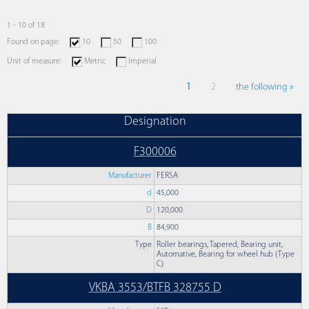
1 - 10 of 18
Found on page:
10
50
100
Unit of measure:
Metric
Imperial
1
2
the following »
Designation
F300006
Manufacturer
FERSA
d
45,000
D
120,000
B
84,900
Type
Roller bearings, Tapered, Bearing unit,
Automative, Bearing for wheel hub (Type
C)
VKBA 3553/BTFB 328755 D