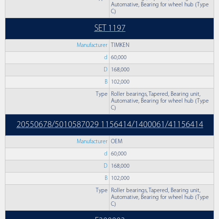
Automative, Bearing for wheel hub (Type
C)
SET 1197
Manufacturer
TIMKEN
d
60,000
D
168,000
B
102,000
Type
Roller bearings, Tapered, Bearing unit,
Automative, Bearing for wheel hub (Type
C)
20550678/5010587029 1156414/1400061/41156414
Manufacturer
OEM
d
60,000
D
168,000
B
102,000
Type
Roller bearings, Tapered, Bearing unit,
Automative, Bearing for wheel hub (Type
C)