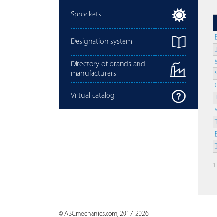
Sprockets
Designation system
Directory of brands and
manufacturers
Virtual catalog
1
© ABCmechanics.com, 2017-2026