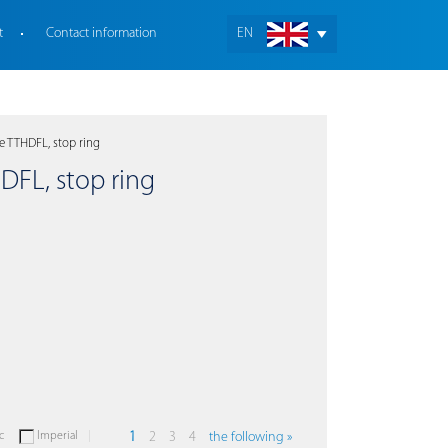
t
Contact information
EN
e TTHDFL, stop ring
HDFL, stop ring
c
Imperial
1
2
3
4
the following »