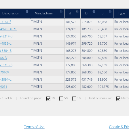
Designation
Manufacturer
d
D
B
Type
F-3167-B
TIMKEN
101,575
215,875
46,038
Roller bea
T4920-T4921
TIMKEN
124,993
185,738
25,400
Roller bea
W-3217-B
TIMKEN
127,000
266,700
58,357
Roller bea
S-4055-C
TIMKEN
149,974
299,720
89,700
Roller bea
G-3304-B
TIMKEN
168,275
304,800
69,850
Roller bea
T660V
TIMKEN
168,275
304,800
69,850
Roller bea
W-3218-B
TIMKEN
177,800
368,300
82,169
Roller bea
T7010V
TIMKEN
177,800
368,300
82,550
Roller bea
F-3094-C
TIMKEN
228,575
431,749
88,900
Roller bea
T9011
TIMKEN
228,600
482,600
104,775
Roller bea
 - 10 of 40
Found on page:
10
50
100
Unit of measure:
Metri
Terms of Use
Cookie & Pri