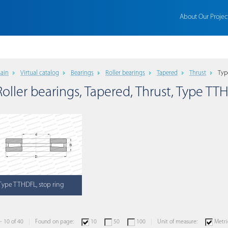
About Our Projec
ain
Virtual catalog
Bearings
Roller bearings
Tapered
Thrust
Typ
Roller bearings, Tapered, Thrust, Type TT
Type TTHDFL, stop ring
 - 10 of 40
Found on page:
10
50
100
Unit of measure:
Metri