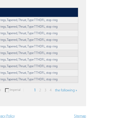
rings, Tapered, Thrust, Type TTHDFL, stop ring
rings, Tapered, Thrust, Type TTHDFL, stop ring
rings, Tapered, Thrust, Type TTHDFL, stop ring
rings, Tapered, Thrust, Type TTHDFL, stop ring
rings, Tapered, Thrust, Type TTHDFL, stop ring
rings, Tapered, Thrust, Type TTHDFL, stop ring
rings, Tapered, Thrust, Type TTHDFL, stop ring
rings, Tapered, Thrust, Type TTHDFL, stop ring
rings, Tapered, Thrust, Type TTHDFL, stop ring
rings, Tapered, Thrust, Type TTHDFL, stop ring
c
Imperial
1
2
3
4
the following »
vacy Policy
Sitemap