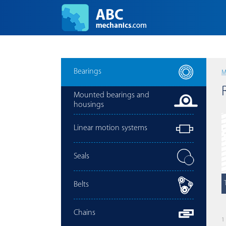
Bearings
M
Mounted bearings and
housings
Linear motion systems
Seals
Belts
Chains
1