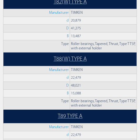
T82(W) TYPE A
Manufacturer
TIMKEN
d
20,879
D
41,275
B
13,487
Type
Roller bearings, Tapered, Thrust, Type TTSP,
with external holder
T88(W) TYPE A
Manufacturer
TIMKEN
d
22,479
D
48,021
B
15,088
Type
Roller bearings, Tapered, Thrust, Type TTSP,
with external holder
T89 TYPE A
Manufacturer
TIMKEN
d
22,479