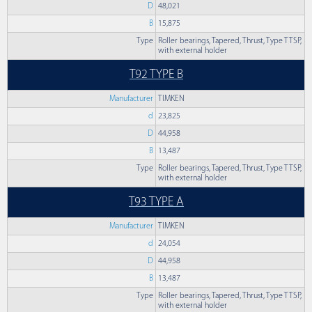
D
48,021
B
15,875
Type
Roller bearings, Tapered, Thrust, Type TTSP,
with external holder
T92 TYPE B
Manufacturer
TIMKEN
d
23,825
D
44,958
B
13,487
Type
Roller bearings, Tapered, Thrust, Type TTSP,
with external holder
T93 TYPE A
Manufacturer
TIMKEN
d
24,054
D
44,958
B
13,487
Type
Roller bearings, Tapered, Thrust, Type TTSP,
with external holder