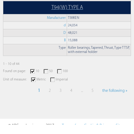
T94(W) TYPE A
Manufacturer
TIMKEN
d
24,054
D
48,021
B
15,088
Type
Roller bearings, Tapered, Thrust, Type TTSP,
with external holder
1 - 10 of 44
Found on page:
10
50
100
Unit of measure:
Metric
Imperial
1
2
3
4
...
5
the following »
© ABCmechanics.com, 2017-
Terms of
Cookie & Privacy
Sitemap
2026
Use
Policy