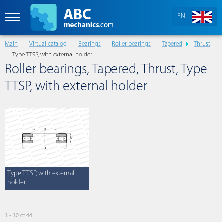
EN
Main
Virtual catalog
Bearings
Roller bearings
Tapered
Thrust
Type TTSP, with external holder
Roller bearings, Tapered, Thrust, Type
TTSP, with external holder
Type TTSP, with external
holder
1 - 10 of 44