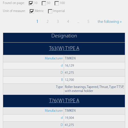
Found on page:
10
50
100
Unit of measure:
Metric
Imperial
1
2
3
4
...
5
the following »
Designation
T63(W) TYPE A
Manufacturer
TIMKEN
d
16,129
D
41,275
B
12,700
Type
Roller bearings, Tapered, Thrust, Type TTSP,
with external holder
T76(W) TYPE A
Manufacturer
TIMKEN
d
19,304
D
41,275