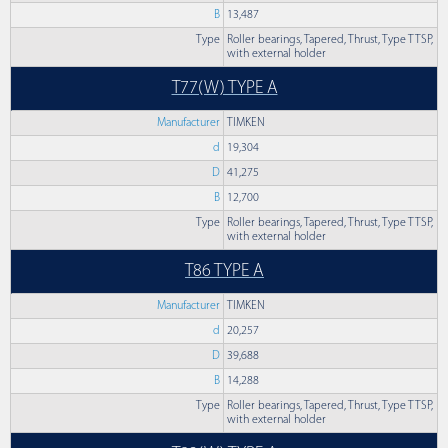
B
13,487
Type
Roller bearings, Tapered, Thrust, Type TTSP,
with external holder
T77(W) TYPE A
Manufacturer
TIMKEN
d
19,304
D
41,275
B
12,700
Type
Roller bearings, Tapered, Thrust, Type TTSP,
with external holder
T86 TYPE A
Manufacturer
TIMKEN
d
20,257
D
39,688
B
14,288
Type
Roller bearings, Tapered, Thrust, Type TTSP,
with external holder