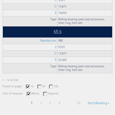
d
9,525
D
15,875
B
19,050
Type
Rolling bearing parts and accessories,
Inner ring, Inch size
MI 6
Manufacturer
ABC
d
9,525
D
15,875
B
25,400
Type
Rolling bearing parts and accessories,
Inner ring, Inch size
1 - 10 of 500
Found on page:
10
50
100
Unit of measure:
Metric
Imperial
1
2
3
4
...
50
the following »