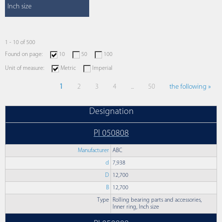
Inch size
1 - 10 of 500
Found on page:
10
50
100
Unit of measure:
Metric
Imperial
1
2
3
4
...
50
the following »
Designation
PI 050808
Manufacturer
ABC
d
7,938
D
12,700
B
12,700
Type
Rolling bearing parts and accessories,
Inner ring, Inch size