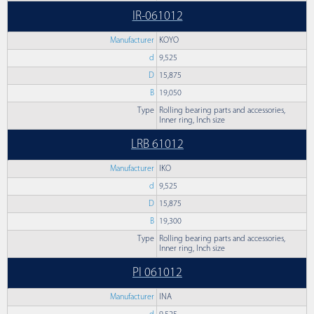
IR-061012
Manufacturer
KOYO
d
9,525
D
15,875
B
19,050
Type
Rolling bearing parts and accessories,
Inner ring, Inch size
LRB 61012
Manufacturer
IKO
d
9,525
D
15,875
B
19,300
Type
Rolling bearing parts and accessories,
Inner ring, Inch size
PI 061012
Manufacturer
INA