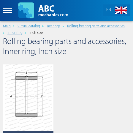
EN
Main
Virtual catalog
Bearings
Rolling bearing parts and accessories
Inner ring
Inch size
Rolling bearing parts and accessories,
Inner ring, Inch size