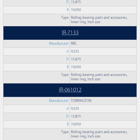
D
15,875
B
19,050
Type
Rolling bearing parts and accessories,
Inner ring, Inch size
IR-7133
Manufacturer
RBC
d
9,525
D
15,875
B
19,050
Type
Rolling bearing parts and accessories,
Inner ring, Inch size
IR-061012
Manufacturer
TORRINGTON
d
9,525
D
15,875
B
19,050
Type
Rolling bearing parts and accessories,
Inner ring, Inch size