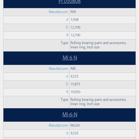
PI 050808
Manufacturer
INA
d
7,938
D
12,700
B
12,700
Type
Rolling bearing parts and accessories,
Inner ring, Inch size
MI 6 N
Manufacturer
ABC
d
9,525
D
15,875
B
19,050
Type
Rolling bearing parts and accessories,
Inner ring, Inch size
MI-6-N
Manufacturer
McGill
d
9,525