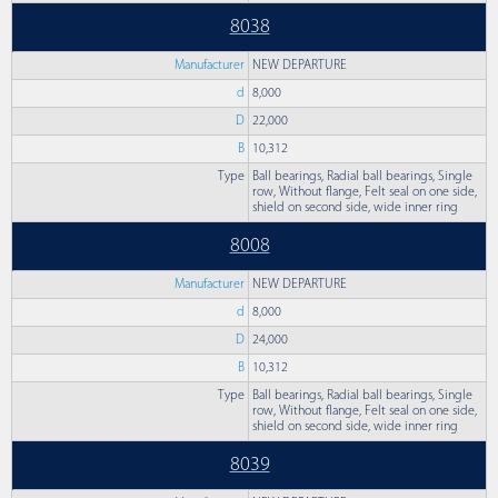
8038
Manufacturer
NEW DEPARTURE
d
8,000
D
22,000
B
10,312
Type
Ball bearings, Radial ball bearings, Single
row, Without flange, Felt seal on one side,
shield on second side, wide inner ring
8008
Manufacturer
NEW DEPARTURE
d
8,000
D
24,000
B
10,312
Type
Ball bearings, Radial ball bearings, Single
row, Without flange, Felt seal on one side,
shield on second side, wide inner ring
8039