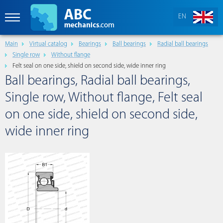
EN
Main
Virtual catalog
Bearings
Ball bearings
Radial ball bearings
Single row
Without flange
Felt seal on one side, shield on second side, wide inner ring
Ball bearings, Radial ball bearings,
Single row, Without flange, Felt seal
on one side, shield on second side,
wide inner ring