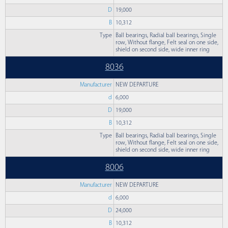
D
19,000
B
10,312
Type
Ball bearings, Radial ball bearings, Single
row, Without flange, Felt seal on one side,
shield on second side, wide inner ring
8036
Manufacturer
NEW DEPARTURE
d
6,000
D
19,000
B
10,312
Type
Ball bearings, Radial ball bearings, Single
row, Without flange, Felt seal on one side,
shield on second side, wide inner ring
8006
Manufacturer
NEW DEPARTURE
d
6,000
D
24,000
B
10,312