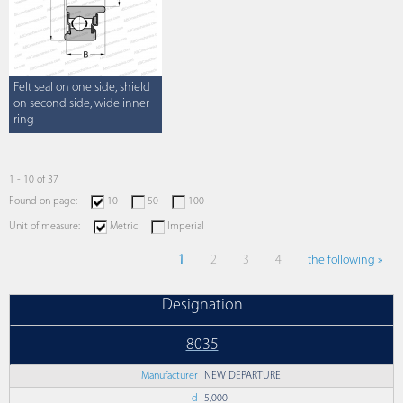
Felt seal on one side, shield
on second side, wide inner
ring
1 - 10 of 37
Found on page:
10
50
100
Unit of measure:
Metric
Imperial
1
2
3
4
the following »
Designation
8035
Manufacturer
NEW DEPARTURE
d
5,000