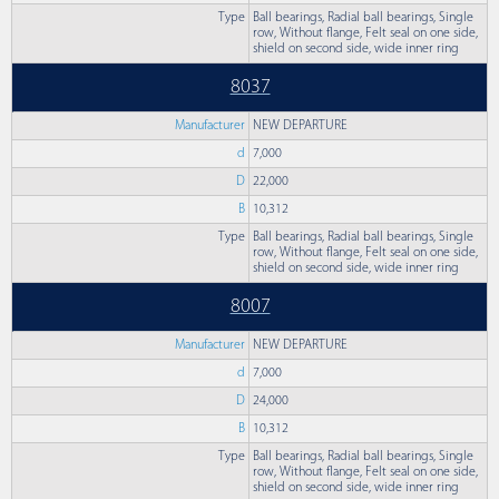
Type
Ball bearings, Radial ball bearings, Single
row, Without flange, Felt seal on one side,
shield on second side, wide inner ring
8037
Manufacturer
NEW DEPARTURE
d
7,000
D
22,000
B
10,312
Type
Ball bearings, Radial ball bearings, Single
row, Without flange, Felt seal on one side,
shield on second side, wide inner ring
8007
Manufacturer
NEW DEPARTURE
d
7,000
D
24,000
B
10,312
Type
Ball bearings, Radial ball bearings, Single
row, Without flange, Felt seal on one side,
shield on second side, wide inner ring