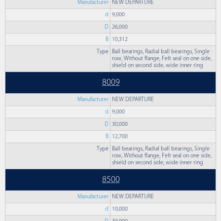
Manufacturer
NEW DEPARTURE
d
9,000
D
26,000
B
10,312
Type
Ball bearings, Radial ball bearings, Single
row, Without flange, Felt seal on one side,
shield on second side, wide inner ring
8009
Manufacturer
NEW DEPARTURE
d
9,000
D
30,000
B
12,700
Type
Ball bearings, Radial ball bearings, Single
row, Without flange, Felt seal on one side,
shield on second side, wide inner ring
8500
Manufacturer
NEW DEPARTURE
d
10,000