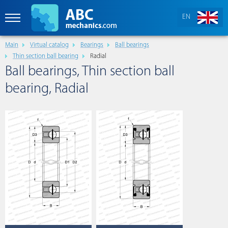
EN
Main
Virtual catalog
Bearings
Ball bearings
Thin section ball bearing
Radial
Ball bearings, Thin section ball
bearing, Radial