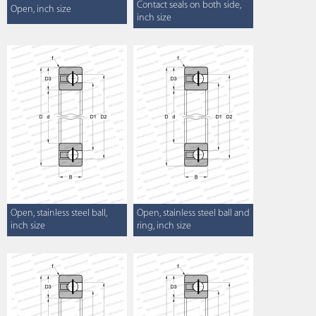
Contact seals on both side,
Open, inch size
inch size
Open, stainless steel ball,
Open, stainless steel ball and
inch size
ring, inch size