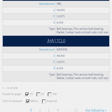
Manufacturer
ABC
d
44,450
D
53,975
B
6,350
Type
Ball bearings, Thin section ball bearing,
Radial, Contact seals on both side, inch size
JHA17CL0
Manufacturer
KAYDON
d
44,450
D
53,975
B
6,350
Type
Ball bearings, Thin section ball bearing,
Radial, Contact seals on both side, inch size
1 - 10 of 206
Found on page:
10
50
100
Unit of measure:
Metric
Imperial
1
2
3
4
...
21
the following »