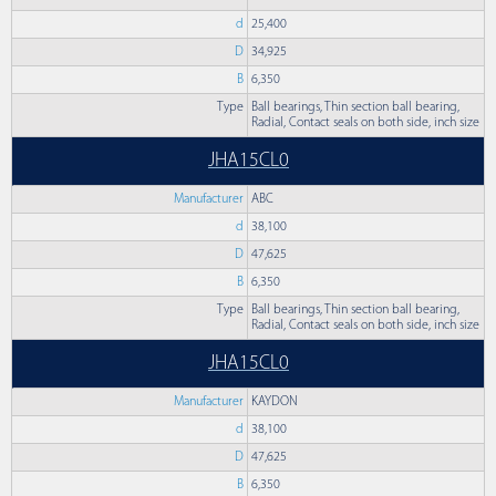
d
25,400
D
34,925
B
6,350
Type
Ball bearings, Thin section ball bearing,
Radial, Contact seals on both side, inch size
JHA15CL0
Manufacturer
ABC
d
38,100
D
47,625
B
6,350
Type
Ball bearings, Thin section ball bearing,
Radial, Contact seals on both side, inch size
JHA15CL0
Manufacturer
KAYDON
d
38,100
D
47,625
B
6,350