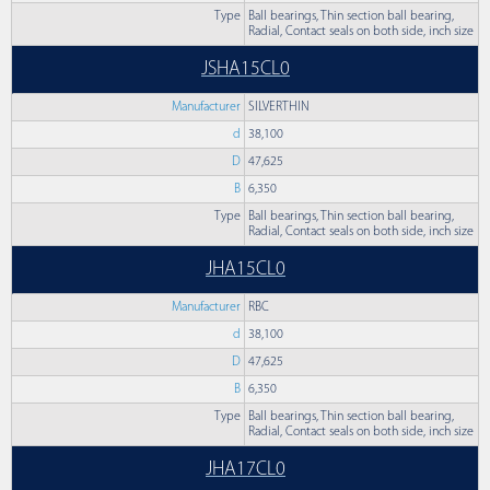
Type
Ball bearings, Thin section ball bearing,
Radial, Contact seals on both side, inch size
JSHA15CL0
Manufacturer
SILVERTHIN
d
38,100
D
47,625
B
6,350
Type
Ball bearings, Thin section ball bearing,
Radial, Contact seals on both side, inch size
JHA15CL0
Manufacturer
RBC
d
38,100
D
47,625
B
6,350
Type
Ball bearings, Thin section ball bearing,
Radial, Contact seals on both side, inch size
JHA17CL0