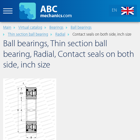
EN
Main
Virtual catalog
Bearings
Ball bearings
Thin section ball bearing
Radial
Contact seals on both side, inch size
Ball bearings, Thin section ball
bearing, Radial, Contact seals on both
side, inch size