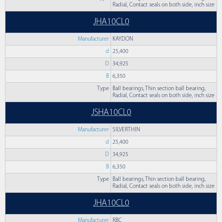
Radial, Contact seals on both side, inch size
JHA10CL0
Manufacturer
KAYDON
d
25,400
D
34,925
B
6,350
Type
Ball bearings, Thin section ball bearing,
Radial, Contact seals on both side, inch size
JSHA10CL0
Manufacturer
SILVERTHIN
d
25,400
D
34,925
B
6,350
Type
Ball bearings, Thin section ball bearing,
Radial, Contact seals on both side, inch size
JHA10CL0
Manufacturer
RBC