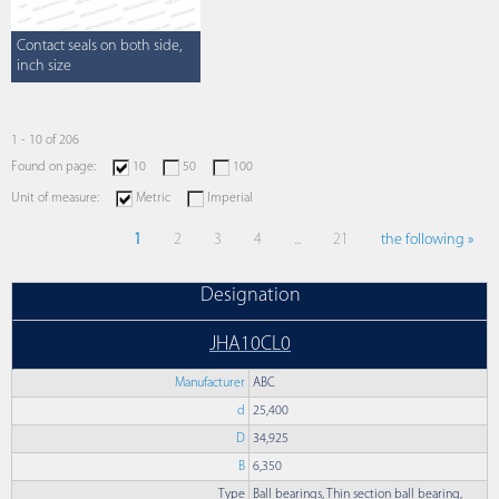
Contact seals on both side,
inch size
1 - 10 of 206
Found on page:
10
50
100
Unit of measure:
Metric
Imperial
1
2
3
4
...
21
the following »
Designation
JHA10CL0
Manufacturer
ABC
d
25,400
D
34,925
B
6,350
Type
Ball bearings, Thin section ball bearing,