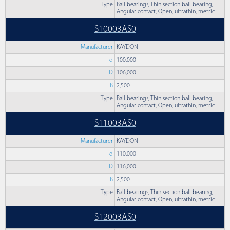
Type
Ball bearings, Thin section ball bearing,
Angular contact, Open, ultrathin, metric
S10003AS0
Manufacturer
KAYDON
d
100,000
D
106,000
B
2,500
Type
Ball bearings, Thin section ball bearing,
Angular contact, Open, ultrathin, metric
S11003AS0
Manufacturer
KAYDON
d
110,000
D
116,000
B
2,500
Type
Ball bearings, Thin section ball bearing,
Angular contact, Open, ultrathin, metric
S12003AS0