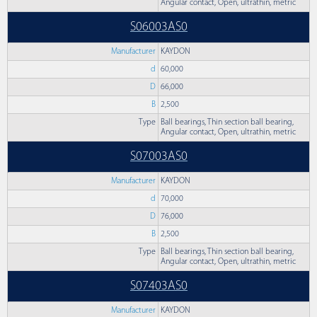
Angular contact, Open, ultrathin, metric
S06003AS0
Manufacturer
KAYDON
d
60,000
D
66,000
B
2,500
Type
Ball bearings, Thin section ball bearing,
Angular contact, Open, ultrathin, metric
S07003AS0
Manufacturer
KAYDON
d
70,000
D
76,000
B
2,500
Type
Ball bearings, Thin section ball bearing,
Angular contact, Open, ultrathin, metric
S07403AS0
Manufacturer
KAYDON