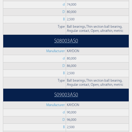
d
74,000
D
80,000
B
2,500
Type
Ball bearings, Thin section ball bearing,
Angular contact, Open, ultrathin, metric
S08003AS0
Manufacturer
KAYDON
d
80,000
D
86,000
B
2,500
Type
Ball bearings, Thin section ball bearing,
Angular contact, Open, ultrathin, metric
S09003AS0
Manufacturer
KAYDON
d
90,000
D
96,000
B
2,500