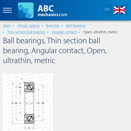
EN
Main
Virtual catalog
Bearings
Ball bearings
Thin section ball bearing
Angular contact
Open, ultrathin, metric
Ball bearings, Thin section ball
bearing, Angular contact, Open,
ultrathin, metric