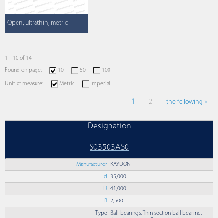
Open, ultrathin, metric
1 - 10 of 14
Found on page:
10
50
100
Unit of measure:
Metric
Imperial
1
2
the following »
Designation
S03503AS0
Manufacturer
KAYDON
d
35,000
D
41,000
B
2,500
Type
Ball bearings, Thin section ball bearing,