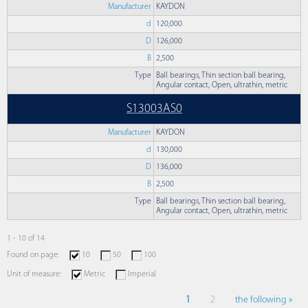
Manufacturer
KAYDON
d
120,000
D
126,000
B
2,500
Type
Ball bearings, Thin section ball bearing,
Angular contact, Open, ultrathin, metric
S13003AS0
Manufacturer
KAYDON
d
130,000
D
136,000
B
2,500
Type
Ball bearings, Thin section ball bearing,
Angular contact, Open, ultrathin, metric
1 - 10 of 14
Found on page:
10
50
100
Unit of measure:
Metric
Imperial
1
2
the following »