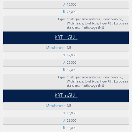
D
16,000
B
25,000
Type
Shaft guidance systems, Linear bushing,
With flange, Oval type, Type KBT, European
standard, Plastic cage (NB)
KBT12GUU
Manufacturer
NB
d
12,000
D
22,000
B
32,000
Type
Shaft guidance systems, Linear bushing,
With flange, Oval type, Type KBT, European
standard, Plastic cage (NB)
KBT16GUU
Manufacturer
NB
d
16,000
D
26,000
B
36,000