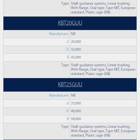
Type
Shaft guidance systems, Linear bushing,
With flange, Oval type, Type KBT, European
standard, Plastic cage (NB)
KBT20GUU
Manufacturer
NB
d
20,000
D
32,000
B
45,000
Type
Shaft guidance systems, Linear bushing,
With flange, Oval type, Type KBT, European
standard, Plastic cage (NB)
KBT25GUU
Manufacturer
NB
d
25,000
D
40,000
B
58,000
Type
Shaft guidance systems, Linear bushing,
With flange, Oval type, Type KBT, European
standard, Plastic cage (NB)