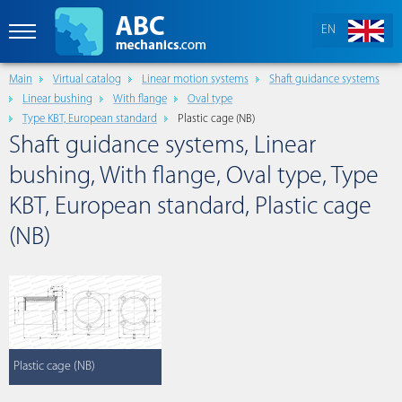
EN
Main
Virtual catalog
Linear motion systems
Shaft guidance systems
Linear bushing
With flange
Oval type
Type KBT, European standard
Plastic cage (NB)
Shaft guidance systems, Linear
bushing, With flange, Oval type, Type
KBT, European standard, Plastic cage
(NB)
Plastic cage (NB)