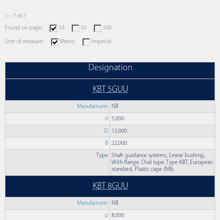
1 - 7 of 7
Found on page:
10
50
100
Unit of measure:
Metric
Imperial
Designation
KBT 5GUU
Manufacturer
NB
d
5,000
D
12,000
B
22,000
Type
Shaft guidance systems, Linear bushing,
With flange, Oval type, Type KBT, European
standard, Plastic cage (NB)
KBT 8GUU
Manufacturer
NB
d
8,000