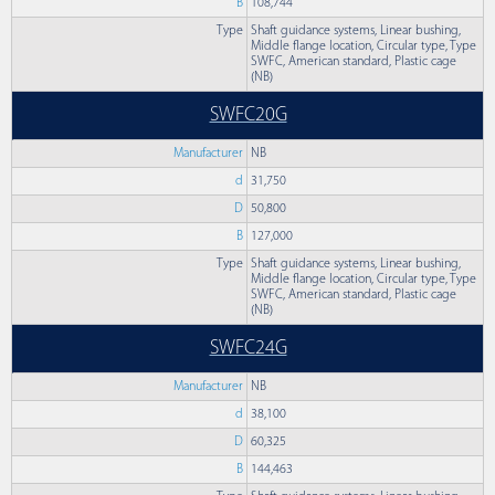
B
108,744
Type
Shaft guidance systems, Linear bushing,
Middle flange location, Circular type, Type
SWFC, American standard, Plastic cage
(NB)
SWFC20G
Manufacturer
NB
d
31,750
D
50,800
B
127,000
Type
Shaft guidance systems, Linear bushing,
Middle flange location, Circular type, Type
SWFC, American standard, Plastic cage
(NB)
SWFC24G
Manufacturer
NB
d
38,100
D
60,325
B
144,463