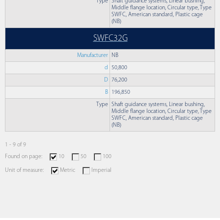
Type
Shaft guidance systems, Linear bushing,
Middle flange location, Circular type, Type
SWFC, American standard, Plastic cage
(NB)
SWFC32G
Manufacturer
NB
d
50,800
D
76,200
B
196,850
Type
Shaft guidance systems, Linear bushing,
Middle flange location, Circular type, Type
SWFC, American standard, Plastic cage
(NB)
1 - 9 of 9
Found on page:
10
50
100
Unit of measure:
Metric
Imperial