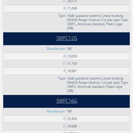
D
28,575
B
71,438
Type
Shaft guidance systems, Linear bushing,
Middle flange location, Circular type, Type
SWFC, American standard, Plastic cage
(NB)
SWFC12G
Manufacturer
NB
d
19,050
D
31,750
B
78,581
Type
Shaft guidance systems, Linear bushing,
Middle flange location, Circular type, Type
SWFC, American standard, Plastic cage
(NB)
SWFC16G
Manufacturer
NB
d
25,400
D
39,688