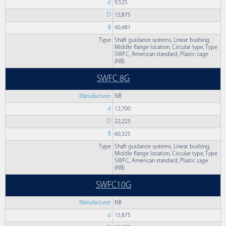
d
9,525
D
15,875
B
40,481
Type
Shaft guidance systems, Linear bushing,
Middle flange location, Circular type, Type
SWFC, American standard, Plastic cage
(NB)
SWFC 8G
Manufacturer
NB
d
12,700
D
22,225
B
60,325
Type
Shaft guidance systems, Linear bushing,
Middle flange location, Circular type, Type
SWFC, American standard, Plastic cage
(NB)
SWFC10G
Manufacturer
NB
d
15,875