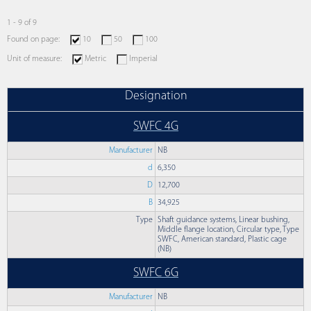
1 - 9 of 9
Found on page:
10
50
100
Unit of measure:
Metric
Imperial
Designation
SWFC 4G
Manufacturer
NB
d
6,350
D
12,700
B
34,925
Type
Shaft guidance systems, Linear bushing,
Middle flange location, Circular type, Type
SWFC, American standard, Plastic cage
(NB)
SWFC 6G
Manufacturer
NB