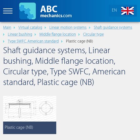
EN
Main
Virtual catalog
Linear motion systems
Shaft guidance systems
Linear bushing
Middle flange location
Circular type
Type SWFC, American standard
Plastic cage (NB)
Shaft guidance systems, Linear
bushing, Middle flange location,
Circular type, Type SWFC, American
standard, Plastic cage (NB)
Plastic cage (NB)