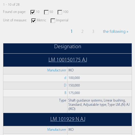
1 - 10 of 28
Found on page:
10
50
100
Unit of measure:
Metric
Imperial
1
2
3
the following »
Designation
LM 100150175 AJ
Manufacturer
IKO
d
100,000
D
150,000
B
175,000
Type
Shaft guidance systems, Linear bushing,
Standard, Adjustable type, Type LM..(N) AJ
(IKO)
LM 101929 N AJ
Manufacturer
IKO