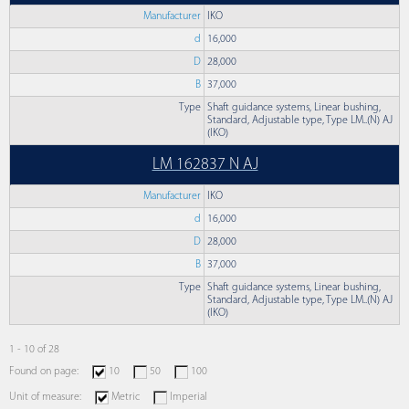
Manufacturer
IKO
d
16,000
D
28,000
B
37,000
Type
Shaft guidance systems, Linear bushing,
Standard, Adjustable type, Type LM..(N) AJ
(IKO)
LM 162837 N AJ
Manufacturer
IKO
d
16,000
D
28,000
B
37,000
Type
Shaft guidance systems, Linear bushing,
Standard, Adjustable type, Type LM..(N) AJ
(IKO)
1 - 10 of 28
Found on page:
10
50
100
Unit of measure:
Metric
Imperial