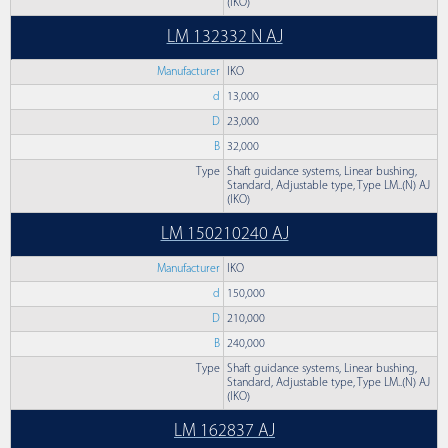
(IKO)
LM 132332 N AJ
Manufacturer
IKO
d
13,000
D
23,000
B
32,000
Type
Shaft guidance systems, Linear bushing,
Standard, Adjustable type, Type LM..(N) AJ
(IKO)
LM 150210240 AJ
Manufacturer
IKO
d
150,000
D
210,000
B
240,000
Type
Shaft guidance systems, Linear bushing,
Standard, Adjustable type, Type LM..(N) AJ
(IKO)
LM 162837 AJ