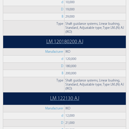
d
10,000
D
19,000
B
29,000
Type
Shaft guidance systems, Linear bushing,
Standard, Adjustable type, Type LM..(N) AJ
(IKO)
LM 120180200 AJ
Manufacturer
IKO
d
120,000
D
180,000
B
200,000
Type
Shaft guidance systems, Linear bushing,
Standard, Adjustable type, Type LM..(N) AJ
(IKO)
LM 122130 AJ
Manufacturer
IKO
d
12,000
D
21,000