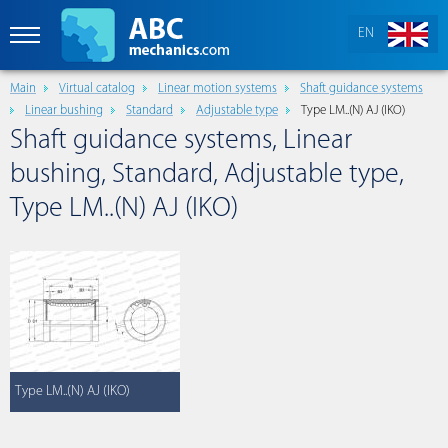
EN
Main
Virtual catalog
Linear motion systems
Shaft guidance systems
Linear bushing
Standard
Adjustable type
Type LM..(N) AJ (IKO)
Shaft guidance systems, Linear
bushing, Standard, Adjustable type,
Type LM..(N) AJ (IKO)
Type LM..(N) AJ (IKO)