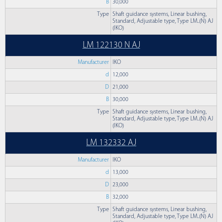
B
30,000
Type
Shaft guidance systems, Linear bushing,
Standard, Adjustable type, Type LM..(N) AJ
(IKO)
LM 122130 N AJ
Manufacturer
IKO
d
12,000
D
21,000
B
30,000
Type
Shaft guidance systems, Linear bushing,
Standard, Adjustable type, Type LM..(N) AJ
(IKO)
LM 132332 AJ
Manufacturer
IKO
d
13,000
D
23,000
B
32,000
Type
Shaft guidance systems, Linear bushing,
Standard, Adjustable type, Type LM..(N) AJ