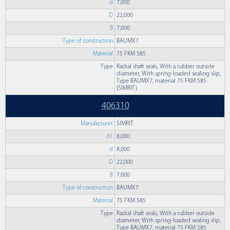
d
7,000
D
22,000
B
7,000
Type of construction
BAUMX7
Material
75 FKM 585
Type
Radial shaft seals, With a rubber outside
diameter, With spring-loaded sealing slip,
Type BAUMX7, material 75 FKM 585
(SIMRIT)
406310
Manufacturer
SIMRIT
d1
8,000
d
8,000
D
22,000
B
7,000
Type of construction
BAUMX7
Material
75 FKM 585
Type
Radial shaft seals, With a rubber outside
diameter, With spring-loaded sealing slip,
Type BAUMX7, material 75 FKM 585