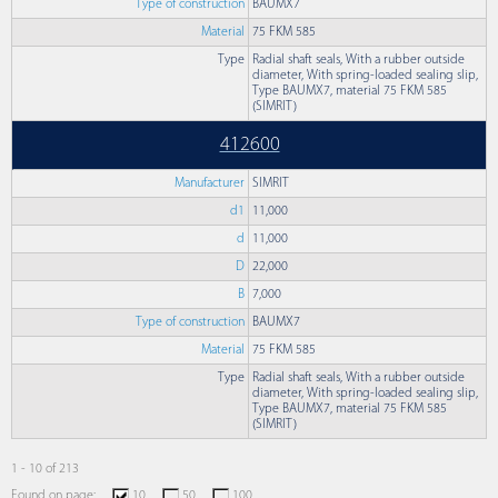
Type of construction
BAUMX7
Material
75 FKM 585
Type
Radial shaft seals, With a rubber outside
diameter, With spring-loaded sealing slip,
Type BAUMX7, material 75 FKM 585
(SIMRIT)
412600
Manufacturer
SIMRIT
d1
11,000
d
11,000
D
22,000
B
7,000
Type of construction
BAUMX7
Material
75 FKM 585
Type
Radial shaft seals, With a rubber outside
diameter, With spring-loaded sealing slip,
Type BAUMX7, material 75 FKM 585
(SIMRIT)
1 - 10 of 213
Found on page:
10
50
100