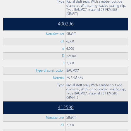
Type
Radial shaft seals, With a rubber outside
diameter, With spring-loaded sealing slip,
Type BAUMX7, material 75 FKM 585
(SIMRIT)
400296
Manufacturer
SIMRIT
d1
6,000
d
6,000
D
22,000
B
7,000
Type of construction
BAUMX7
Material
75 FKM 585
Type
Radial shaft seals, With a rubber outside
diameter, With spring-loaded sealing slip,
Type BAUMX7, material 75 FKM 585
(SIMRIT)
412598
Manufacturer
SIMRIT
d1
7,000