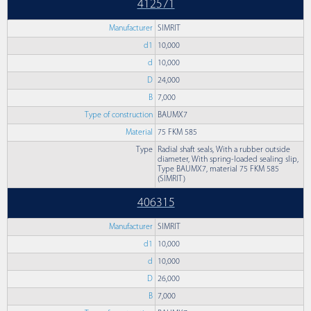
412571
Manufacturer
SIMRIT
d1
10,000
d
10,000
D
24,000
B
7,000
Type of construction
BAUMX7
Material
75 FKM 585
Type
Radial shaft seals, With a rubber outside
diameter, With spring-loaded sealing slip,
Type BAUMX7, material 75 FKM 585
(SIMRIT)
406315
Manufacturer
SIMRIT
d1
10,000
d
10,000
D
26,000
B
7,000