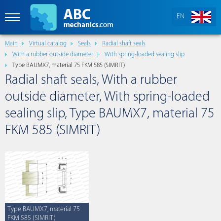
EN
Main
Virtual catalog
Seals
Radial shaft seals
With a rubber outside diameter
With spring-loaded sealing slip
Type BAUMX7, material 75 FKM 585 (SIMRIT)
Radial shaft seals, With a rubber
outside diameter, With spring-loaded
sealing slip, Type BAUMX7, material 75
FKM 585 (SIMRIT)
Type BAUMX7, material 75
FKM 585 (SIMRIT)