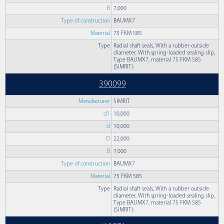
B
7,000
Type of construction
BAUMX7
Material
75 FKM 585
Type
Radial shaft seals, With a rubber outside
diameter, With spring-loaded sealing slip,
Type BAUMX7, material 75 FKM 585
(SIMRIT)
390099
Manufacturer
SIMRIT
d1
10,000
d
10,000
D
22,000
B
7,000
Type of construction
BAUMX7
Material
75 FKM 585
Type
Radial shaft seals, With a rubber outside
diameter, With spring-loaded sealing slip,
Type BAUMX7, material 75 FKM 585
(SIMRIT)