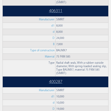
(SIMRIT)
406311
Manufacturer
SIMRIT
d1
8,000
d
8,000
D
24,000
B
7,000
Type of construction
BAUMX7
Material
75 FKM 585
Type
Radial shaft seals, With a rubber outside
diameter, With spring-loaded sealing slip,
Type BAUMX7, material 75 FKM 585
(SIMRIT)
400287
Manufacturer
SIMRIT
d1
10,000
d
10,000
D
19,000