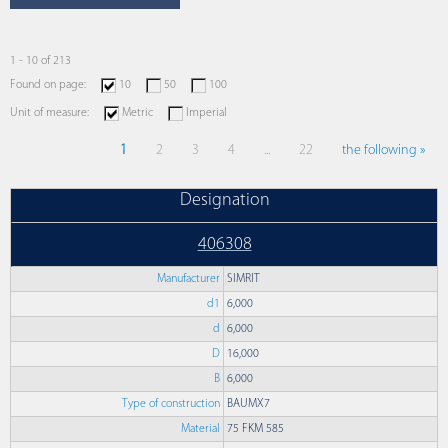
1 - 10 of 213
Found on page:
10
50
100
Unit of measure:
Metric
Imperial
1
2
3
4
...
22
the following »
Designation
406308
Manufacturer
SIMRIT
d1
6,000
d
6,000
D
16,000
B
6,000
Type of construction
BAUMX7
Material
75 FKM 585