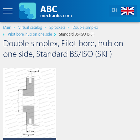
EN
Main
Virtual catalog
Sprockets
Double simplex
Pilot bore, hub on one side
Standard BS/ISO (SKF)
Double simplex, Pilot bore, hub on
one side, Standard BS/ISO (SKF)