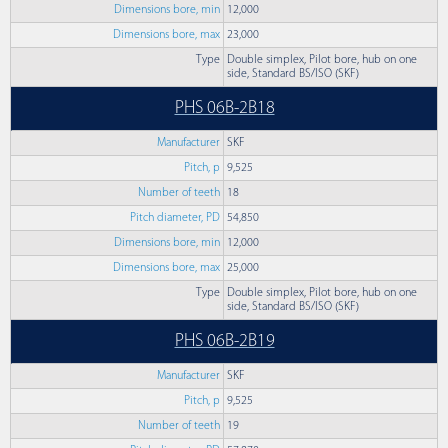
Dimensions bore, min
12,000
Dimensions bore, max
23,000
Type
Double simplex, Pilot bore, hub on one
side, Standard BS/ISO (SKF)
PHS 06B-2B18
Manufacturer
SKF
Pitch, p
9,525
Number of teeth
18
Pitch diameter, PD
54,850
Dimensions bore, min
12,000
Dimensions bore, max
25,000
Type
Double simplex, Pilot bore, hub on one
side, Standard BS/ISO (SKF)
PHS 06B-2B19
Manufacturer
SKF
Pitch, p
9,525
Number of teeth
19