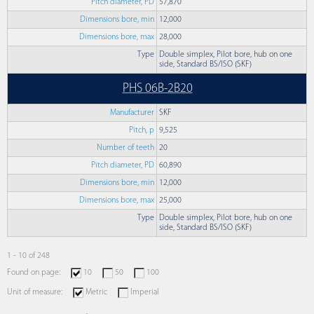
Pitch diameter, PD
57,870
Dimensions bore, min
12,000
Dimensions bore, max
28,000
Type
Double simplex, Pilot bore, hub on one
side, Standard BS/ISO (SKF)
PHS 06B-2B20
Manufacturer
SKF
Pitch, p
9,525
Number of teeth
20
Pitch diameter, PD
60,890
Dimensions bore, min
12,000
Dimensions bore, max
25,000
Type
Double simplex, Pilot bore, hub on one
side, Standard BS/ISO (SKF)
1 - 10 of 248
Found on page:
10
50
100
Unit of measure:
Metric
Imperial