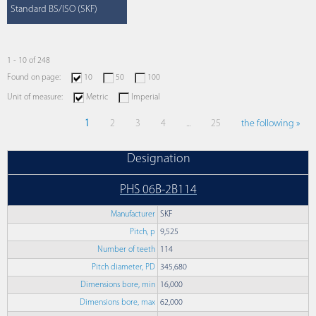
Standard BS/ISO (SKF)
1 - 10 of 248
Found on page:
10
50
100
Unit of measure:
Metric
Imperial
1
2
3
4
...
25
the following »
Designation
PHS 06B-2B114
Manufacturer
SKF
Pitch, p
9,525
Number of teeth
114
Pitch diameter, PD
345,680
Dimensions bore, min
16,000
Dimensions bore, max
62,000