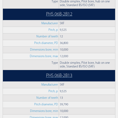
Type
Double simplex, Pilot bore, hub on one
side, Standard BS/ISO (SKF)
PHS 06B-2B12
Manufacturer
SKF
Pitch, p
9,525
Number of teeth
12
Pitch diameter, PD
36,800
Dimensions bore, min
10,000
Dimensions bore, max
12,000
Type
Double simplex, Pilot bore, hub on one
side, Standard BS/ISO (SKF)
PHS 06B-2B13
Manufacturer
SKF
Pitch, p
9,525
Number of teeth
13
Pitch diameter, PD
39,790
Dimensions bore, min
10,000
Dimensions bore, max
12,000