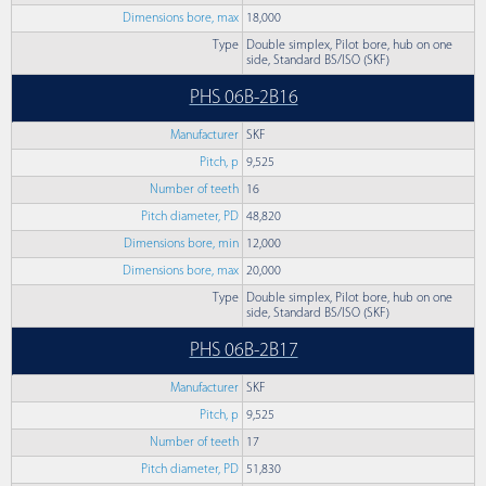
Dimensions bore, max
18,000
Type
Double simplex, Pilot bore, hub on one
side, Standard BS/ISO (SKF)
PHS 06B-2B16
Manufacturer
SKF
Pitch, p
9,525
Number of teeth
16
Pitch diameter, PD
48,820
Dimensions bore, min
12,000
Dimensions bore, max
20,000
Type
Double simplex, Pilot bore, hub on one
side, Standard BS/ISO (SKF)
PHS 06B-2B17
Manufacturer
SKF
Pitch, p
9,525
Number of teeth
17
Pitch diameter, PD
51,830