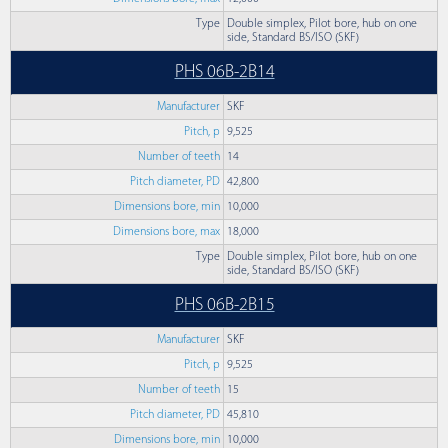
Type
Double simplex, Pilot bore, hub on one
side, Standard BS/ISO (SKF)
PHS 06B-2B14
Manufacturer
SKF
Pitch, p
9,525
Number of teeth
14
Pitch diameter, PD
42,800
Dimensions bore, min
10,000
Dimensions bore, max
18,000
Type
Double simplex, Pilot bore, hub on one
side, Standard BS/ISO (SKF)
PHS 06B-2B15
Manufacturer
SKF
Pitch, p
9,525
Number of teeth
15
Pitch diameter, PD
45,810
Dimensions bore, min
10,000