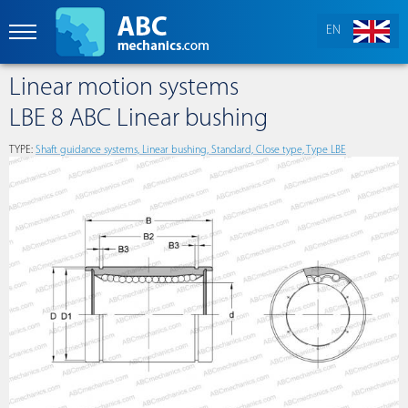
EN
Linear motion systems
LBE 8 ABC Linear bushing
TYPE:
Shaft guidance systems, Linear bushing, Standard, Close type, Type LBE