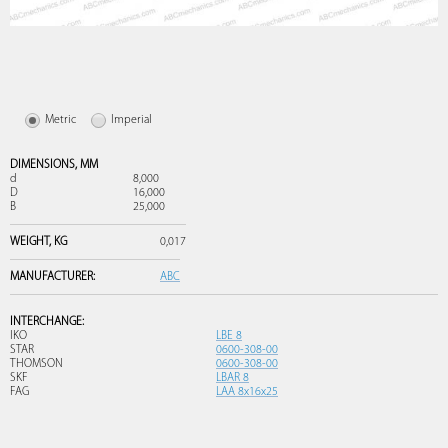
Metric
Imperial
DIMENSIONS,
MM
d
8,000
D
16,000
B
25,000
WEIGHT,
KG
0,017
MANUFACTURER:
ABC
INTERCHANGE:
IKO
LBE 8
STAR
0600-308-00
THOMSON
0600-308-00
SKF
LBAR 8
FAG
LAA 8x16x25