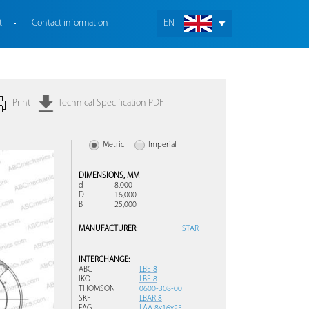
t
Contact information
EN
Print
Technical Specification PDF
Metric
Imperial
DIMENSIONS,
MM
d
8,000
D
16,000
B
25,000
MANUFACTURER:
STAR
INTERCHANGE:
ABC
LBE 8
IKO
LBE 8
THOMSON
0600-308-00
SKF
LBAR 8
FAG
LAA 8x16x25