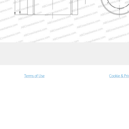
Terms of Use
Cookie & Pri