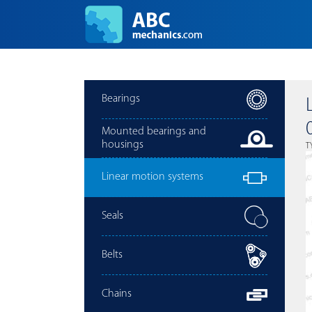
Bearings
Mounted bearings and
housings
T
Linear motion systems
Seals
Belts
Chains