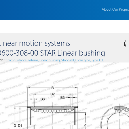
About Our Projec
Linear motion systems
0600-308-00 STAR Linear bushing
YPE:
Shaft guidance systems, Linear bushing, Standard, Close type, Type LBE