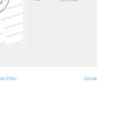
vacy Policy
Sitemap