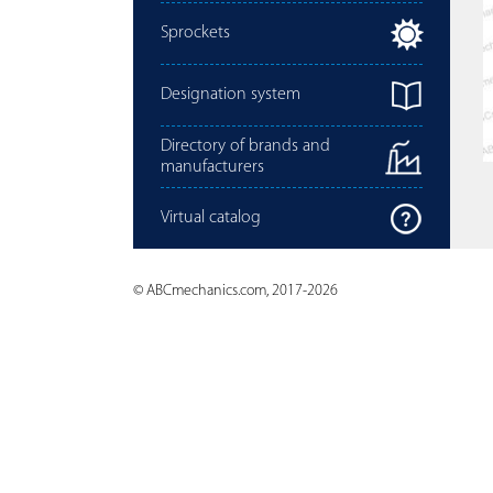
Sprockets
Designation system
Directory of brands and
manufacturers
Virtual catalog
© ABCmechanics.com, 2017-2026