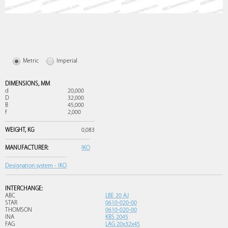
Metric
Imperial
DIMENSIONS,
MM
d
20,000
D
32,000
B
45,000
f
2,000
WEIGHT,
KG
0,083
MANUFACTURER:
IKO
Designation system - IKO
INTERCHANGE:
ABC
LBE 20 AJ
STAR
0610-020-00
THOMSON
0610-020-00
INA
KBS 2045
FAG
LAG 20x32x45