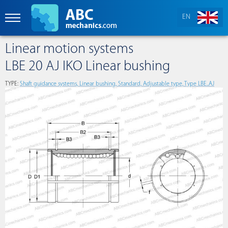
EN
Linear motion systems
LBE 20 AJ IKO Linear bushing
TYPE:
Shaft guidance systems, Linear bushing, Standard, Adjustable type, Type LBE..AJ