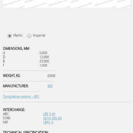
Metric
Imperial
DIMENSIONS,
MM
d
5,000
D
12,000
B
22,000
f
1,500
WEIGHT,
KG
0,008
MANUFACTURER:
IKO
Designation system - IKO
INTERCHANGE:
ABC
LBE 5 AJ
STAR
0610-305-00
SKF
LBAS 5