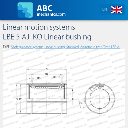
EN
Linear motion systems
LBE 5 AJ IKO Linear bushing
TYPE:
Shaft guidance systems, Linear bushing, Standard, Adjustable type, Type LBE..AJ