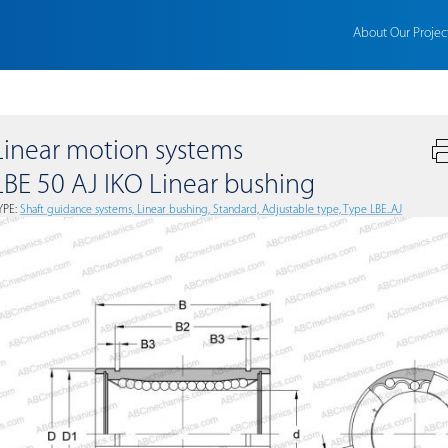
About Our Projec
Linear motion systems
LBE 50 AJ IKO Linear bushing
YPE:
Shaft guidance systems, Linear bushing, Standard, Adjustable type, Type LBE..AJ