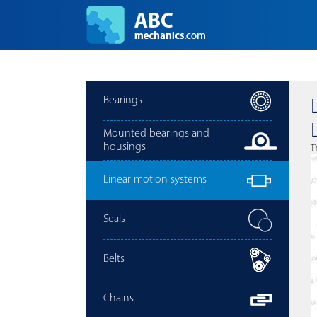
Bearings
Mounted bearings and
housings
T
Linear motion systems
Seals
Belts
Chains