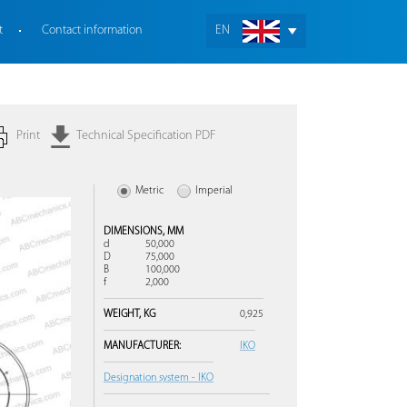
t
Contact information
EN
Print
Technical Specification PDF
Metric
Imperial
DIMENSIONS,
MM
d
50,000
D
75,000
B
100,000
f
2,000
WEIGHT,
KG
0,925
MANUFACTURER:
IKO
Designation system - IKO