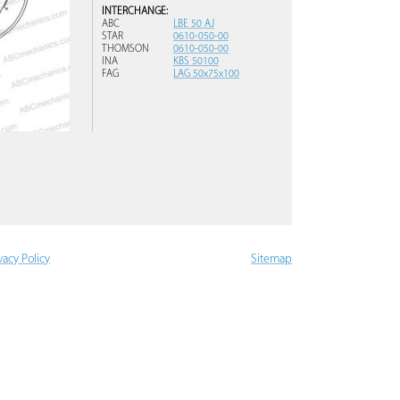
INTERCHANGE:
ABC
LBE 50 AJ
STAR
0610-050-00
THOMSON
0610-050-00
INA
KBS 50100
FAG
LAG 50x75x100
vacy Policy
Sitemap