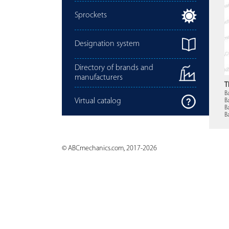
Sprockets
Designation system
Directory of brands and
manufacturers
T
B
Virtual catalog
B
B
B
© ABCmechanics.com, 2017-2026