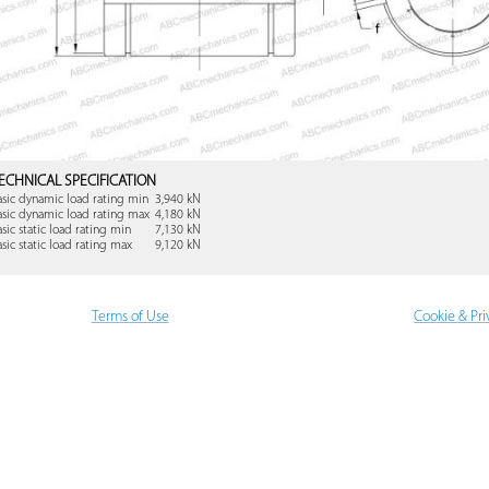
ECHNICAL SPECIFICATION
asic dynamic load rating min
3,940 kN
asic dynamic load rating max
4,180 kN
asic static load rating min
7,130 kN
asic static load rating max
9,120 kN
Terms of Use
Cookie & Pri