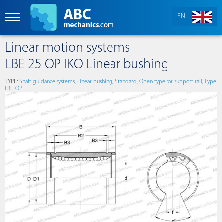
EN
Linear motion systems
LBE 25 OP IKO Linear bushing
TYPE:
Shaft guidance systems, Linear bushing, Standard, Open type for support rail, Type
LBE..OP