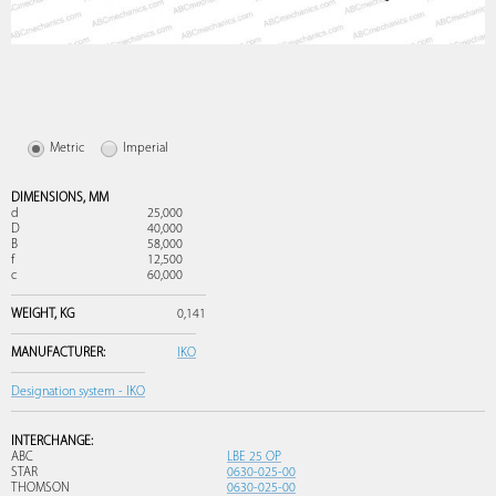
Metric
Imperial
DIMENSIONS,
MM
d
25,000
D
40,000
B
58,000
f
12,500
c
60,000
WEIGHT,
KG
0,141
MANUFACTURER:
IKO
Designation system - IKO
INTERCHANGE:
ABC
LBE 25 OP
STAR
0630-025-00
THOMSON
0630-025-00