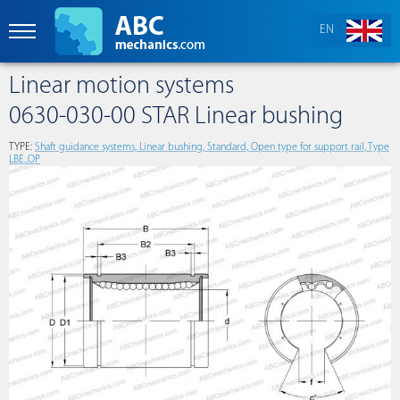
EN
Linear motion systems
0630-030-00 STAR Linear bushing
TYPE:
Shaft guidance systems, Linear bushing, Standard, Open type for support rail, Type
LBE..OP