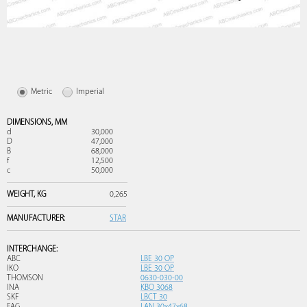
Metric
Imperial
DIMENSIONS,
MM
d
30,000
D
47,000
B
68,000
f
12,500
c
50,000
WEIGHT,
KG
0,265
MANUFACTURER:
STAR
INTERCHANGE:
ABC
LBE 30 OP
IKO
LBE 30 OP
THOMSON
0630-030-00
INA
KBO 3068
SKF
LBCT 30