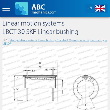
EN
Linear motion systems
LBCT 30 SKF Linear bushing
TYPE:
Shaft guidance systems, Linear bushing, Standard, Open type for support rail, Type
LBE..OP