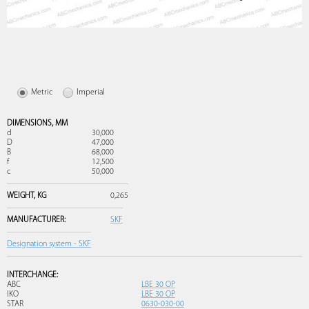
Metric
Imperial
DIMENSIONS,
MM
d
30,000
D
47,000
B
68,000
f
12,500
c
50,000
WEIGHT,
KG
0,265
MANUFACTURER:
SKF
Designation system - SKF
INTERCHANGE:
ABC
LBE 30 OP
IKO
LBE 30 OP
STAR
0630-030-00