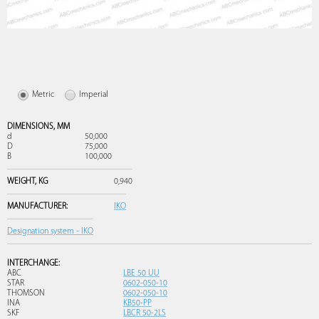
Metric
Imperial
DIMENSIONS,
MM
d
50,000
D
75,000
B
100,000
WEIGHT,
KG
0,940
MANUFACTURER:
IKO
Designation system - IKO
INTERCHANGE:
ABC
LBE 50 UU
STAR
0602-050-10
THOMSON
0602-050-10
INA
KB50-PP
SKF
LBCR 50-2LS