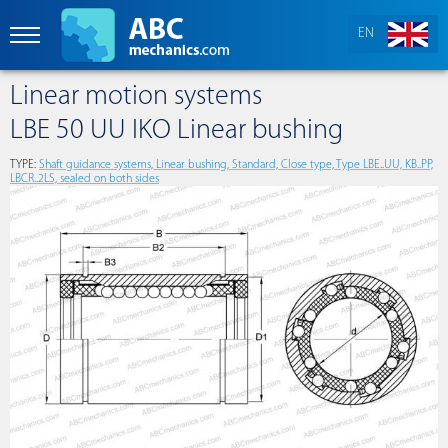
EN
Linear motion systems
LBE 50 UU IKO Linear bushing
TYPE:
Shaft guidance systems, Linear bushing, Standard, Close type, Type LBE..UU, KB..PP,
LBCR..2LS, sealed on both sides