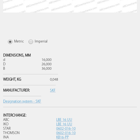
Metric
Imperial
DIMENSIONS,
MM
d
16,000
D
26,000
B
36,000
WEIGHT,
KG
0,048
MANUFACTURER:
SKF
Designation system - SKF
INTERCHANGE:
ABC
LBE 16 UU
IKO
LBE 16 UU
STAR
0602-016-10
THOMSON
0602-016-10
INA
KB16-PP