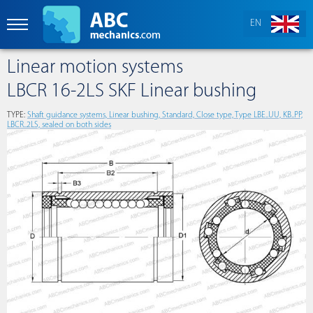
EN
Linear motion systems
LBCR 16-2LS SKF Linear bushing
TYPE:
Shaft guidance systems, Linear bushing, Standard, Close type, Type LBE..UU, KB..PP,
LBCR..2LS, sealed on both sides