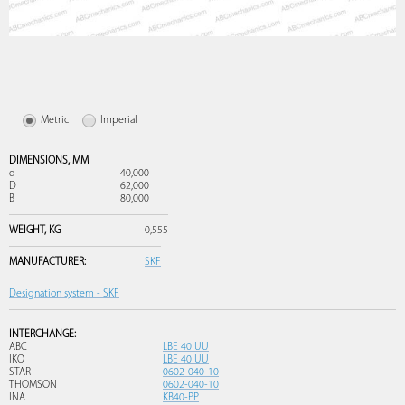
Metric
Imperial
DIMENSIONS,
MM
d
40,000
D
62,000
B
80,000
WEIGHT,
KG
0,555
MANUFACTURER:
SKF
Designation system - SKF
INTERCHANGE:
ABC
LBE 40 UU
IKO
LBE 40 UU
STAR
0602-040-10
THOMSON
0602-040-10
INA
KB40-PP