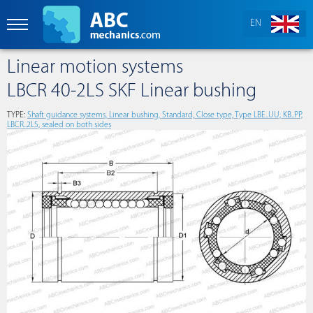
EN
Linear motion systems
LBCR 40-2LS SKF Linear bushing
TYPE:
Shaft guidance systems, Linear bushing, Standard, Close type, Type LBE..UU, KB..PP,
LBCR..2LS, sealed on both sides