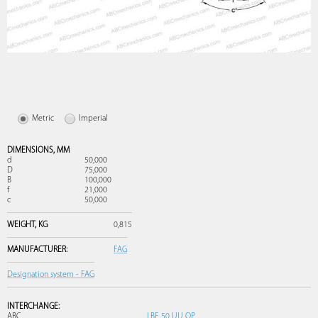
Metric
Imperial
DIMENSIONS,
MM
d
50,000
D
75,000
B
100,000
f
21,000
c
50,000
WEIGHT,
KG
0,815
MANUFACTURER:
FAG
Designation system - FAG
INTERCHANGE:
ABC
LBE 50 UU OP