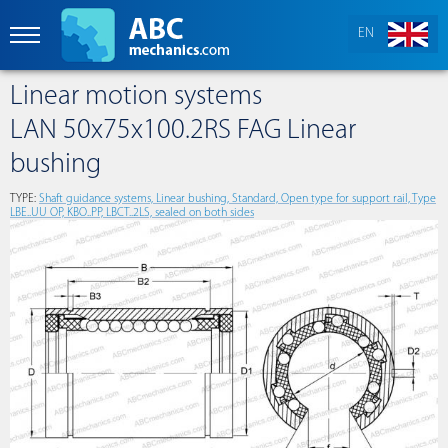
EN
Linear motion systems
LAN 50x75x100.2RS FAG Linear
bushing
TYPE:
Shaft guidance systems, Linear bushing, Standard, Open type for support rail, Type
LBE..UU OP, KBO..PP, LBCT..2LS, sealed on both sides