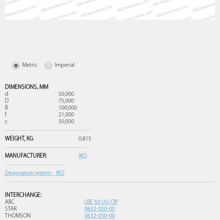
Metric
Imperial
DIMENSIONS,
MM
d
50,000
D
75,000
B
100,000
f
21,000
c
50,000
WEIGHT,
KG
0,815
MANUFACTURER:
IKO
Designation system - IKO
INTERCHANGE:
ABC
LBE 50 UU OP
STAR
0632-050-00
THOMSON
0632-050-00