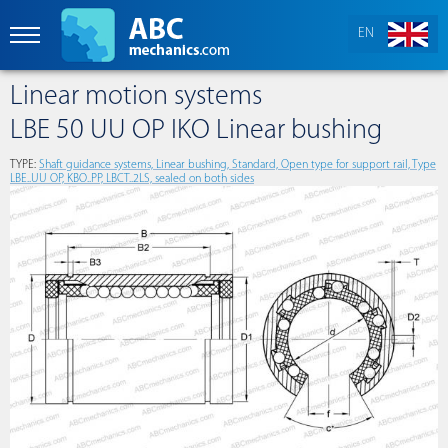
EN
Linear motion systems
LBE 50 UU OP IKO Linear bushing
TYPE:
Shaft guidance systems, Linear bushing, Standard, Open type for support rail, Type
LBE..UU OP, KBO..PP, LBCT..2LS, sealed on both sides