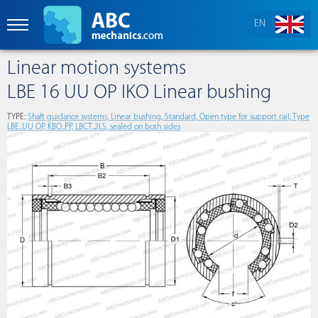
EN
Linear motion systems
LBE 16 UU OP IKO Linear bushing
TYPE:
Shaft guidance systems, Linear bushing, Standard, Open type for support rail, Type
LBE..UU OP, KBO..PP, LBCT..2LS, sealed on both sides