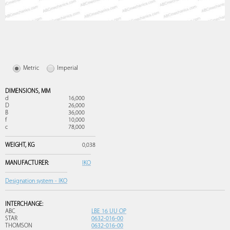
Metric
Imperial
DIMENSIONS,
MM
d
16,000
D
26,000
B
36,000
f
10,000
c
78,000
WEIGHT,
KG
0,038
MANUFACTURER:
IKO
Designation system - IKO
INTERCHANGE:
ABC
LBE 16 UU OP
STAR
0632-016-00
THOMSON
0632-016-00