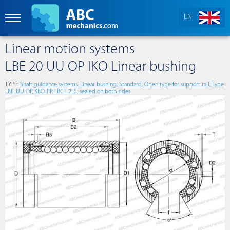
EN
Linear motion systems
LBE 20 UU OP IKO Linear bushing
TYPE:
Shaft guidance systems, Linear bushing, Standard, Open type for support rail, Type
LBE..UU OP, KBO..PP, LBCT..2LS, sealed on both sides