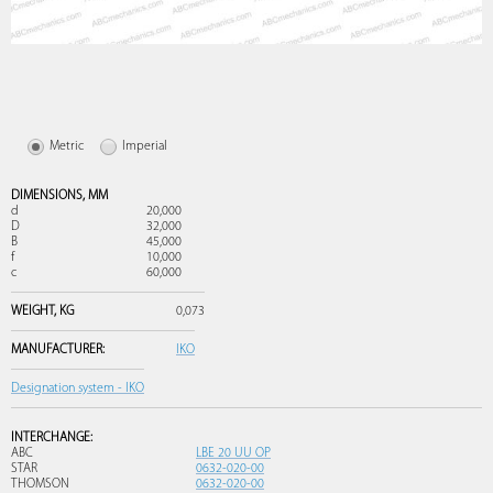
Metric
Imperial
DIMENSIONS,
MM
d
20,000
D
32,000
B
45,000
f
10,000
c
60,000
WEIGHT,
KG
0,073
MANUFACTURER:
IKO
Designation system - IKO
INTERCHANGE:
ABC
LBE 20 UU OP
STAR
0632-020-00
THOMSON
0632-020-00