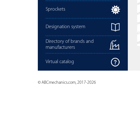
Sprockets
Designation system
Directory of brands and
manufacturers
Virtual catalog
© ABCmechanics.com, 2017-2026