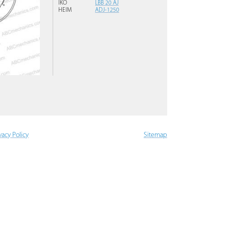
IKO
LBB 20 AJ
HEIM
ADJ-1250
vacy Policy
Sitemap