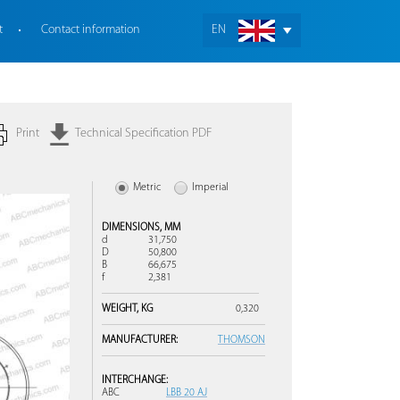
t
Contact information
EN
Print
Technical Specification PDF
Metric
Imperial
DIMENSIONS,
MM
d
31,750
D
50,800
B
66,675
f
2,381
WEIGHT,
KG
0,320
MANUFACTURER:
THOMSON
INTERCHANGE:
ABC
LBB 20 AJ