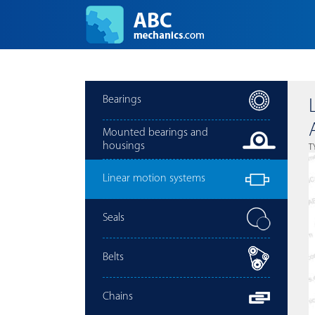
Bearings
Mounted bearings and
housings
T
Linear motion systems
Seals
Belts
Chains