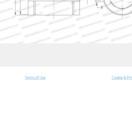
Terms of Use
Cookie & Pri