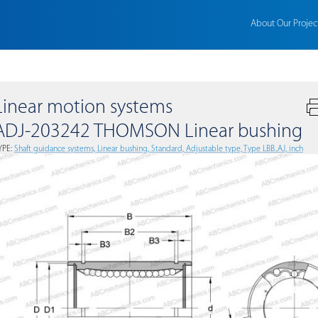
About Our Projec
Linear motion systems
ADJ-203242 THOMSON Linear bushing
YPE:
Shaft guidance systems, Linear bushing, Standard, Adjustable type, Type LBB..AJ, inch