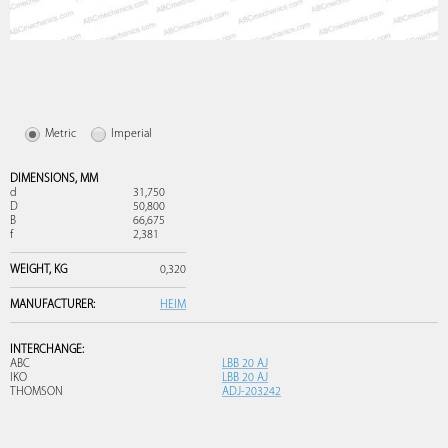
Metric
Imperial
DIMENSIONS,
MM
d
31,750
D
50,800
B
66,675
f
2,381
WEIGHT,
KG
0,320
MANUFACTURER:
HEIM
INTERCHANGE:
ABC
LBB 20 AJ
IKO
LBB 20 AJ
THOMSON
ADJ-203242