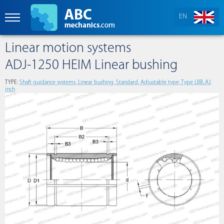
EN
Linear motion systems
ADJ-1250 HEIM Linear bushing
TYPE:
Shaft guidance systems, Linear bushing, Standard, Adjustable type, Type LBB..AJ,
inch