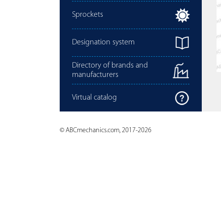
Sprockets
Designation system
Directory of brands and
manufacturers
Virtual catalog
© ABCmechanics.com, 2017-2026