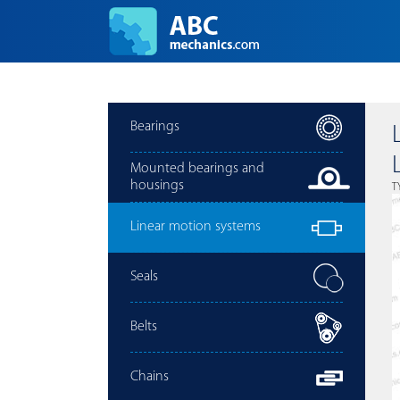
Bearings
Mounted bearings and
housings
T
Linear motion systems
Seals
Belts
Chains