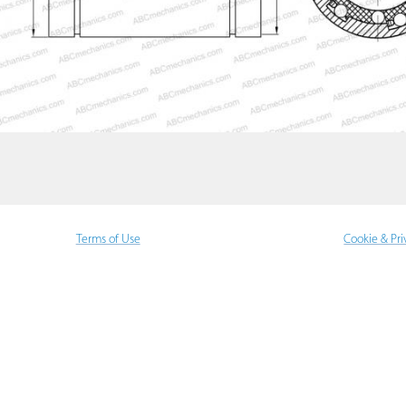
Terms of Use
Cookie & Pri