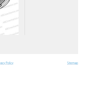
vacy Policy
Sitemap