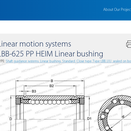
About Our Projec
Linear motion systems
LBB-625 PP HEIM Linear bushing
YPE:
Shaft guidance systems, Linear bushing, Standard, Close type, Type LBB..UU, sealed on bot