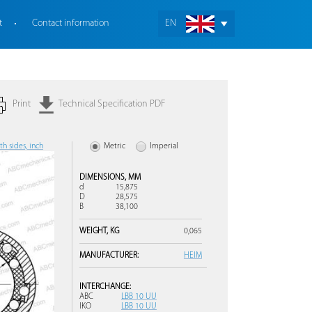
t
Contact information
EN
Print
Technical Specification PDF
h sides, inch
Metric
Imperial
DIMENSIONS,
MM
d
15,875
D
28,575
B
38,100
WEIGHT,
KG
0,065
MANUFACTURER:
HEIM
INTERCHANGE:
ABC
LBB 10 UU
IKO
LBB 10 UU