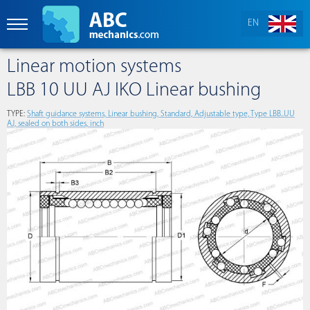
EN
Linear motion systems
LBB 10 UU AJ IKO Linear bushing
TYPE:
Shaft guidance systems, Linear bushing, Standard, Adjustable type, Type LBB..UU
AJ, sealed on both sides, inch