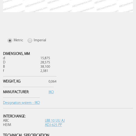
Metric
Imperial
DIMENSIONS,
MM
d
15,875
D
28,575
B
38,100
f
2,381
WEIGHT,
KG
0,064
MANUFACTURER:
IKO
Designation system - IKO
INTERCHANGE:
ABC
LBB 10 UU AJ
HEIM
ADJ-625 PP
TECHNICAL SPECIFICATION