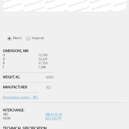
Metric
Imperial
DIMENSIONS,
MM
d
12,700
D
22,225
B
31,750
f
1,588
WEIGHT,
KG
0,032
MANUFACTURER:
IKO
Designation system - IKO
INTERCHANGE:
ABC
LBB 8 UU AJ
HEIM
ADJ-500 PP
TECHNICAL SPECIFICATION