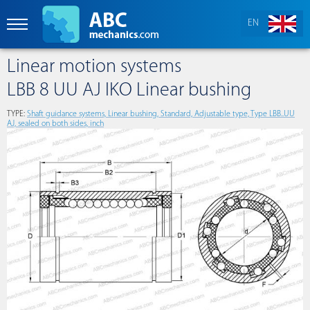
EN
Linear motion systems
LBB 8 UU AJ IKO Linear bushing
TYPE:
Shaft guidance systems, Linear bushing, Standard, Adjustable type, Type LBB..UU
AJ, sealed on both sides, inch