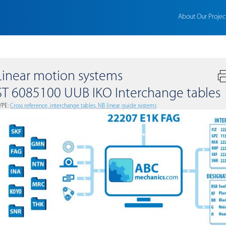
About Our Projec
Linear motion systems
ST 6085100 UUB IKO Interchange tables
YPE:
Сross reference, interchange tables, NB linear guide systems