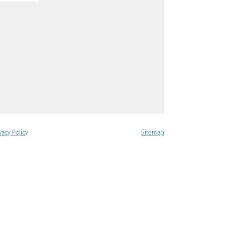
vacy Policy
Sitemap