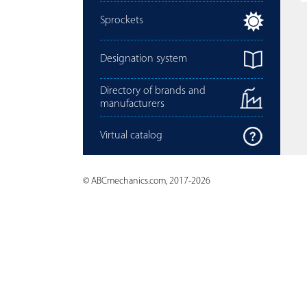
Sprockets
Designation system
Directory of brands and
manufacturers
Virtual catalog
© ABCmechanics.com, 2017-2026