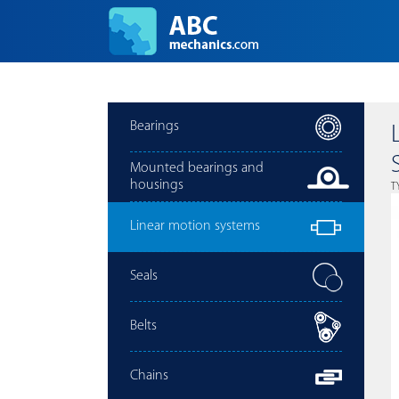
Bearings
Mounted bearings and
housings
T
Linear motion systems
Seals
Belts
Chains