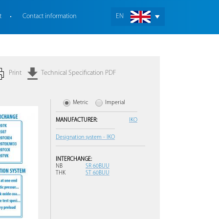
t
Contact information
EN
Print
Technical Specification PDF
Metric
Imperial
MANUFACTURER:
IKO
Designation system - IKO
INTERCHANGE:
NB
SR 60BUU
THK
ST 60BUU