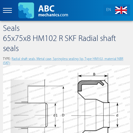
EN
Seals
65x75x8 HM102 R SKF Radial shaft
seals
TYPE:
Radial shaft seals, Metal case, Springless sealing lip, Type HM102, material NBR
(SKF)