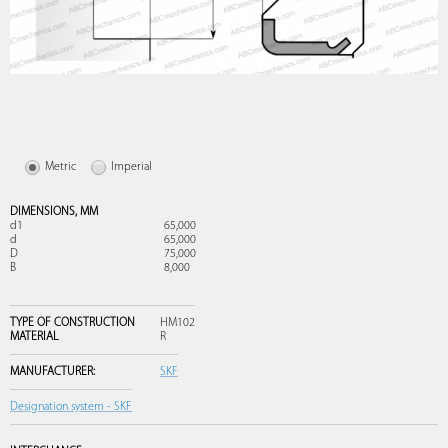
Metric
Imperial
DIMENSIONS,
MM
d1
65,000
d
65,000
D
75,000
B
8,000
TYPE OF CONSTRUCTION
HM102
MATERIAL
R
MANUFACTURER:
SKF
Designation system - SKF