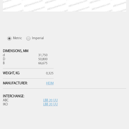
Metric
Imperial
DIMENSIONS,
MM
d
31,750
D
50,800
B
66,675
WEIGHT,
KG
0,325
MANUFACTURER:
HEIM
INTERCHANGE:
ABC
LBB 20 UU
IKO
LBB 20 UU