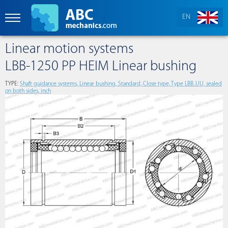
EN
Linear motion systems
LBB-1250 PP HEIM Linear bushing
TYPE:
Shaft guidance systems, Linear bushing, Standard, Close type, Type LBB..UU, sealed
on both sides, inch