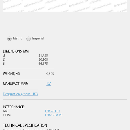
Metric
Imperial
DIMENSIONS,
MM
d
31,750
D
50,800
B
66,675
WEIGHT,
KG
0,325
MANUFACTURER:
IKO
Designation system - IKO
INTERCHANGE:
ABC
LBB 20 UU
HEIM
LBB-1250 PP
TECHNICAL SPECIFICATION