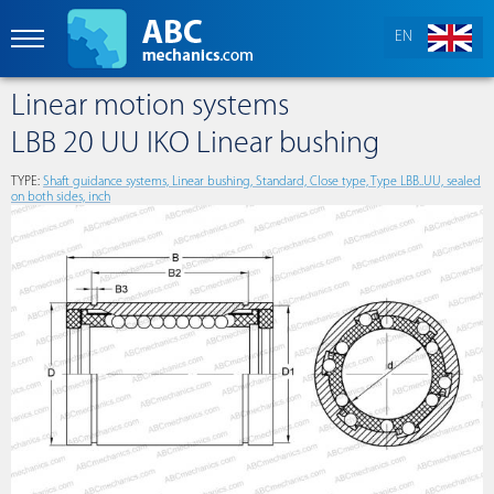
EN
Linear motion systems
LBB 20 UU IKO Linear bushing
TYPE:
Shaft guidance systems, Linear bushing, Standard, Close type, Type LBB..UU, sealed
on both sides, inch