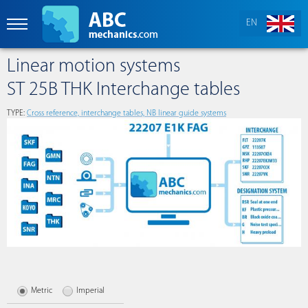
EN
Linear motion systems
ST 25B THK Interchange tables
TYPE:
Сross reference, interchange tables, NB linear guide systems
Metric
Imperial