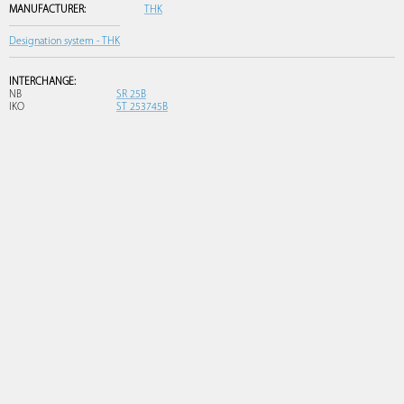
MANUFACTURER:
THK
Designation system - THK
INTERCHANGE:
NB
SR 25B
IKO
ST 253745B